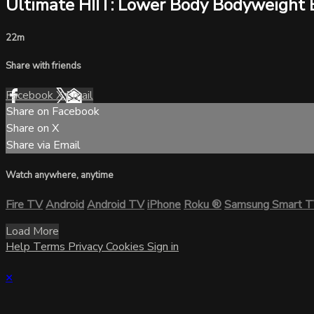
Ultimate HIIT: Lower Body Bodyweight 
22m
Share with friends
Facebook
X
Email
Share on Facebook
Share on X
Share via Email
Watch anywhere, anytime
Fire TV
Android
Android TV
iPhone
Roku
®
Samsung Smart 
Load More
Help
Terms
Privacy
Cookies
Sign in
×