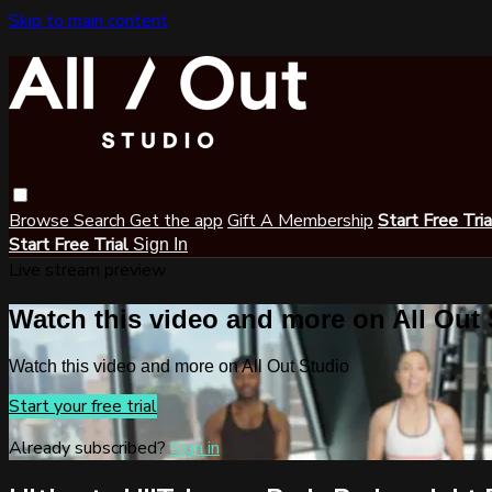
Skip to main content
Browse
Search
Get the app
Gift A Membership
Start Free Tri
Start Free Trial
Sign In
Live stream preview
Watch this video and more on All Out
Watch this video and more on All Out Studio
Start your free trial
Already subscribed?
Sign in