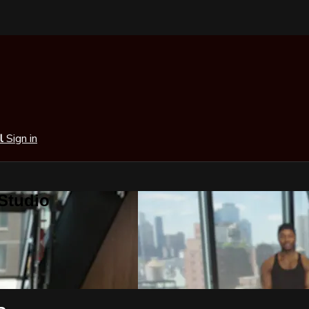
al
Sign in
 Studio