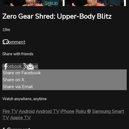
Already subscribed?
Sign in
Zero Gear Shred: Upper-Body Blitz
19m
1 comment
Share with friends
Facebook
X
Email
Share on Facebook
Share on X
Share via Email
Watch anywhere, anytime
Fire TV
Android
Android TV
iPhone
Roku
®
Samsung Smart
TV
Apple TV