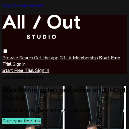
Skip to main content
Browse
Search
Get the app
Gift A Membership
Start Free
Trial
Sign in
Start Free Trial
Sign In
Live stream preview
Watch this video and more on All Out
Studio
Watch this video and more on All Out Studio
Start your free trial