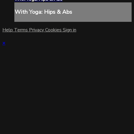
With Yoga: Hips & Abs
Help
Terms
Privacy
Cookies
Sign in
×