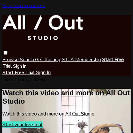
Skip to main content
Browse
Search
Get the app
Gift A Membership
Start Free
Trial
Sign in
Start Free Trial
Sign In
Live stream preview
Watch this video and more on All Out
Studio
Watch this video and more on All Out Studio
Start your free trial