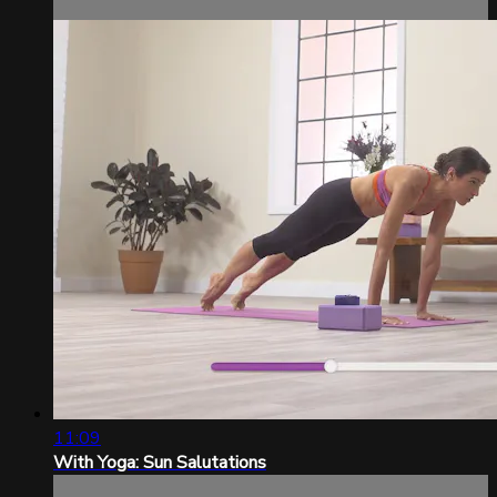
11:09
With Yoga: Sun Salutations