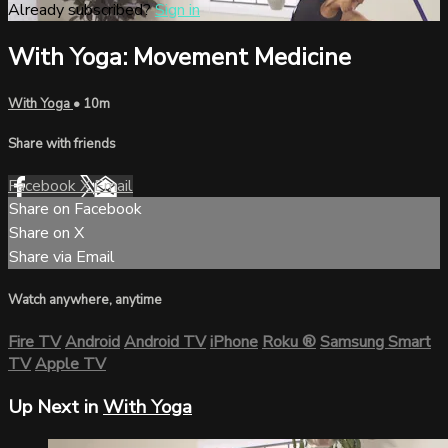
Already subscribed?
Sign in
With Yoga: Movement Medicine
With Yoga
• 10m
Share with friends
Facebook
X
Email
Share on Facebook
Share on X
Share via Email
Watch anywhere, anytime
Fire TV
Android
Android TV
iPhone
Roku
®
Samsung Smart
TV
Apple TV
Up Next in
With Yoga