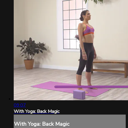
09:07
With Yoga: Back Magic
With Yoga: Back Magic