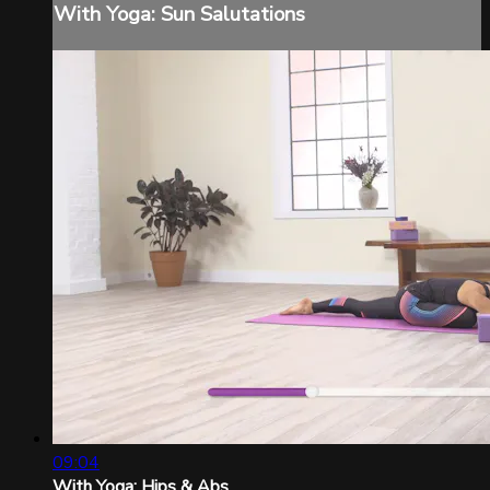
With Yoga: Sun Salutations
09:04
With Yoga: Hips & Abs