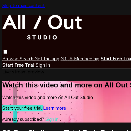
Skip to main content
Browse
Search
Get the app
Gift A Membership
Start Free Tri
Start Free Trial
Sign In
Live stream preview
Watch this video and more on All Out
Watch this video and more on All Out Studio
Start your free trial
Learn more
Already subscribed?
Sign in