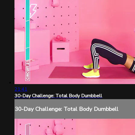
21:41
30-Day Challenge: Total Body Dumbbell
30-Day Challenge: Total Body Dumbbell