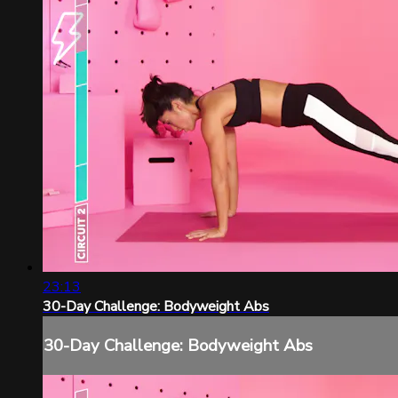
23:13
30-Day Challenge: Bodyweight Abs
30-Day Challenge: Bodyweight Abs