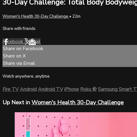
30-Day Challenge: Total Body Bodywei
Women's Health 30-Day Challenge
• 22m
Share with friends
Facebook
X
Email
Share on Facebook
Share on X
Share via Email
Watch anywhere, anytime
Fire TV
Android
Android TV
iPhone
Roku
®
Samsung Smart 
Up Next in
Women's Health 30-Day Challenge