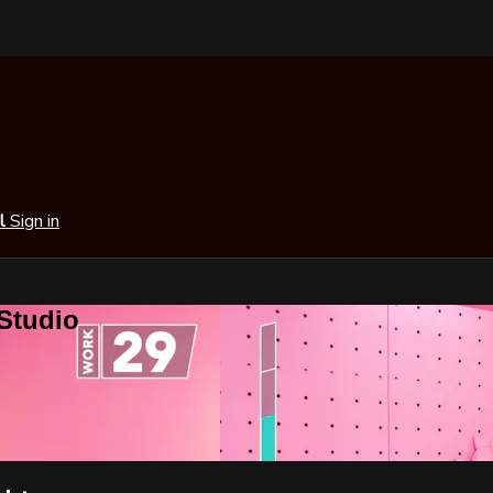
al
Sign in
 Studio