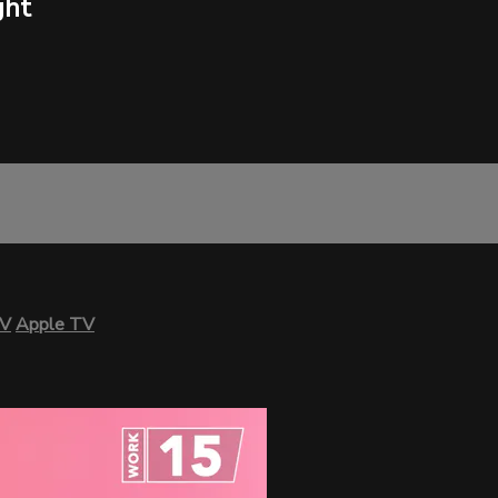
ght
TV
Apple TV