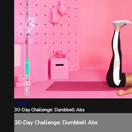
24:03
30-Day Challenge: Dumbbell Abs
30-Day Challenge: Dumbbell Abs