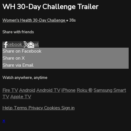
WH 30-Day Challenge Trailer
Women's Health 30-Day Challenge
• 38s
Share with friends
Facebook
X
Email
Share on Facebook
Share on X
Share via Email
Watch anywhere, anytime
Fire TV
Android
Android TV
iPhone
Roku
®
Samsung Smart
TV
Apple TV
Help
Terms
Privacy
Cookies
Sign in
×