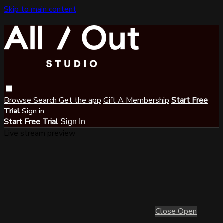
Skip to main content
Browse
Search
Get the app
Gift A Membership
Start Free
Trial
Sign in
Start Free Trial
Sign In
Live stream preview
Close
Open