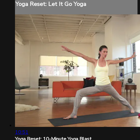
Yoga Reset: Let It Go Yoga
10:51
Yoga Reset: 10-Minute Yoga Blast