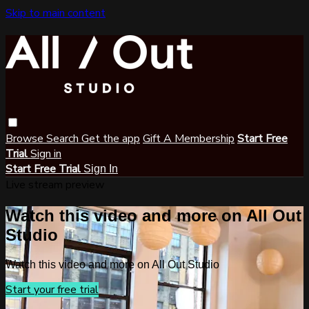
Skip to main content
Browse
Search
Get the app
Gift A Membership
Start Free
Trial
Sign in
Start Free Trial
Sign In
Live stream preview
Watch this video and more on All Out
Studio
Watch this video and more on All Out Studio
Start your free trial