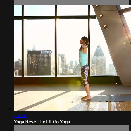
29:35
Yoga Reset: Let It Go Yoga