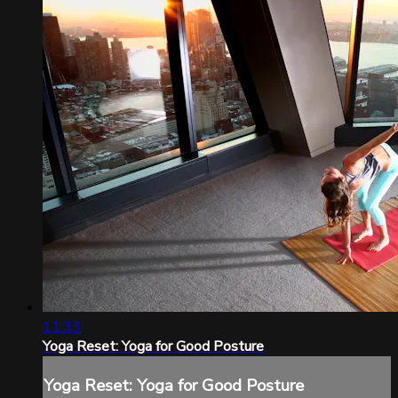
11:33
Yoga Reset: Yoga for Good Posture
Yoga Reset: Yoga for Good Posture