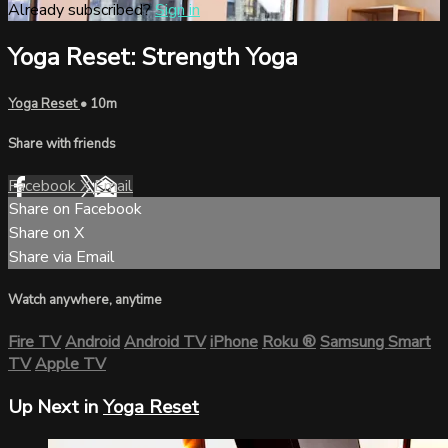
Already subscribed?
Sign in
Yoga Reset: Strength Yoga
Yoga Reset
• 10m
Share with friends
Facebook
X
Email
Share on Facebook
Share on X
Share via Email
Watch anywhere, anytime
Fire TV
Android
Android TV
iPhone
Roku
®
Samsung Smart
TV
Apple TV
Up Next in
Yoga Reset