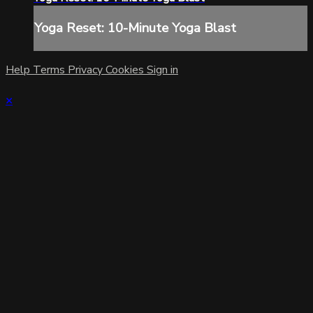
Yoga Reset: 10-Minute Yoga Blast
Help
Terms
Privacy
Cookies
Sign in
×