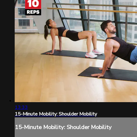
13:33
15-Minute Mobility: Shoulder Mobility
15-Minute Mobility: Shoulder Mobility