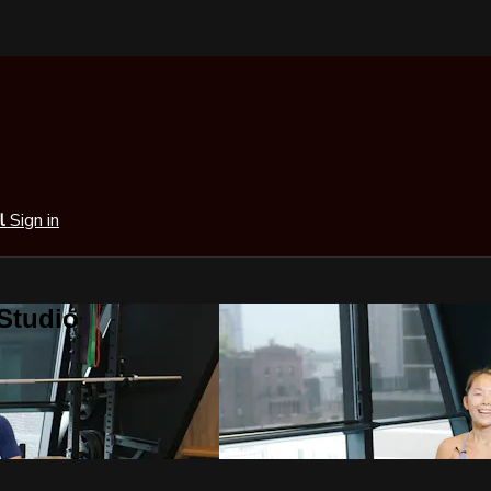
al
Sign in
 Studio