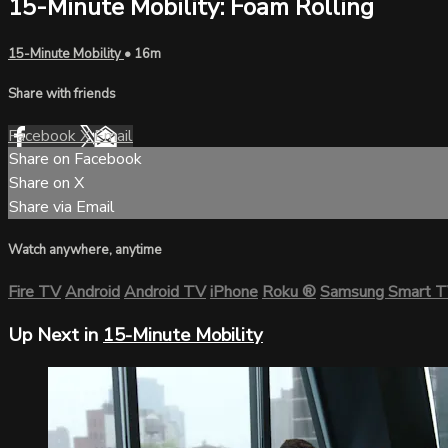
15-Minute Mobility: Foam Rolling
15-Minute Mobility
• 16m
Share with friends
Facebook
X
Email
Share on Facebook
Share on X
Share via Email
Watch anywhere, anytime
Fire TV
Android
Android TV
iPhone
Roku
®
Samsung Smart 
Up Next in
15-Minute Mobility