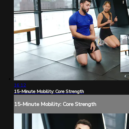
16:12
15-Minute Mobility: Core Strength
15-Minute Mobility: Core Strength