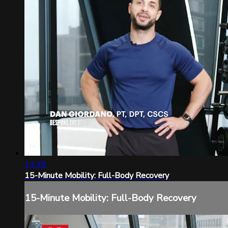
14:48
15-Minute Mobility: Full-Body Recovery
15-Minute Mobility: Full-Body Recovery