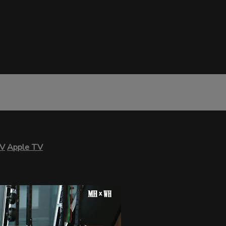
TV
Apple TV