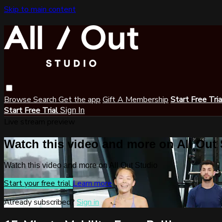
Skip to main content
Browse
Search
Get the app
Gift A Membership
Start Free Tri
Start Free Trial
Sign In
Live stream preview
Watch this video and more on All Out
Watch this video and more on All Out Studio
Start your free trial
Learn more
Already subscribed?
Sign in