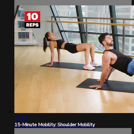
13:33
15-Minute Mobility: Shoulder Mobility