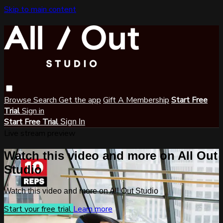
Skip to main content
Browse
Search
Get the app
Gift A Membership
Start Free
Trial
Sign in
Start Free Trial
Sign In
Live stream preview
Watch this video and more on All Out
Studio
Watch this video and more on All Out Studio
Start your free trial
Learn more