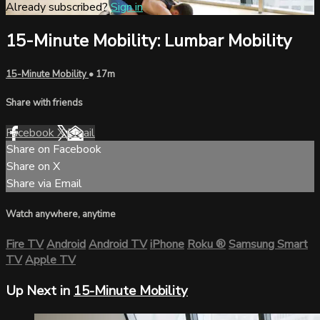
Already subscribed?
Sign in
15-Minute Mobility: Lumbar Mobility
15-Minute Mobility
• 17m
Share with friends
Facebook
X
Email
Share on Facebook
Share on X
Share via Email
Watch anywhere, anytime
Fire TV
Android
Android TV
iPhone
Roku
®
Samsung Smart
TV
Apple TV
Up Next in
15-Minute Mobility