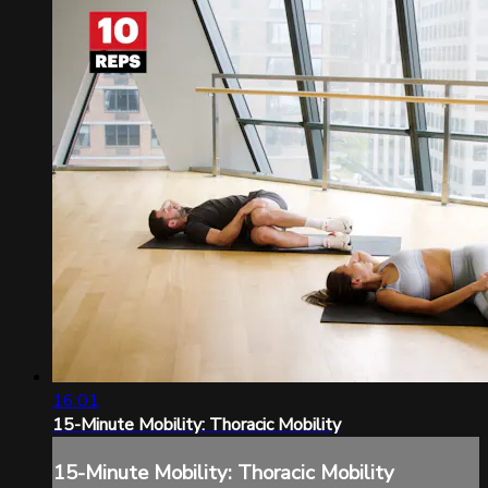
16:01
15-Minute Mobility: Thoracic Mobility
15-Minute Mobility: Thoracic Mobility