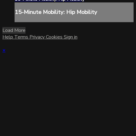
15-Minute Mobility: Hip Mobility
Load More
Help
Terms
Privacy
Cookies
Sign in
×