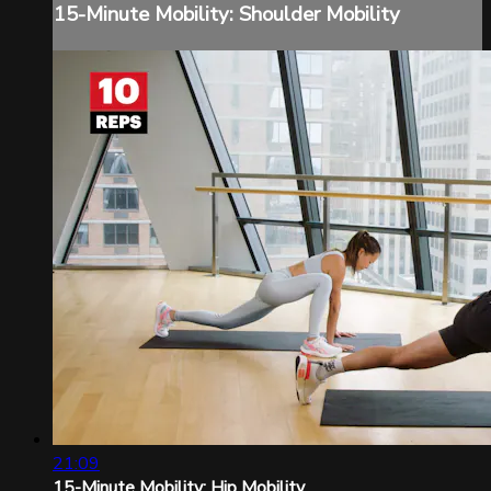
15-Minute Mobility: Shoulder Mobility
21:09
15-Minute Mobility: Hip Mobility