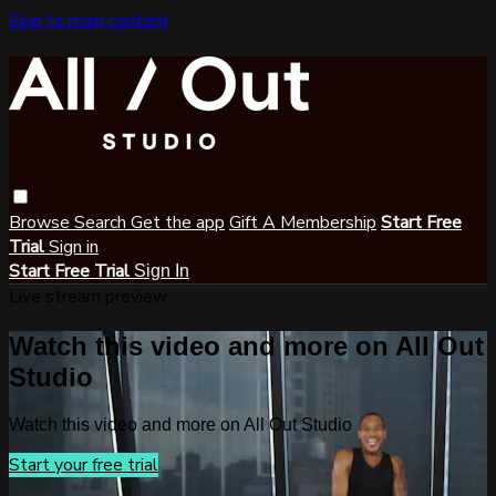
Skip to main content
Browse
Search
Get the app
Gift A Membership
Start Free
Trial
Sign in
Start Free Trial
Sign In
Live stream preview
Watch this video and more on All Out
Studio
Watch this video and more on All Out Studio
Start your free trial