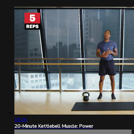
18:26
20-Minute Kettlebell Muscle: Power