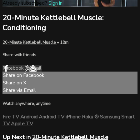
Already subscribed?
Sign in
20-Minute Kettlebell Muscle:
Conditioning
20-Minute Kettlebell Muscle
• 18m
Share with friends
Facebook
X
Email
Share on Facebook
Share on X
Share via Email
Watch anywhere, anytime
Fire TV
Android
Android TV
iPhone
Roku
®
Samsung Smart
TV
Apple TV
Up Next in
20-Minute Kettlebell Muscle