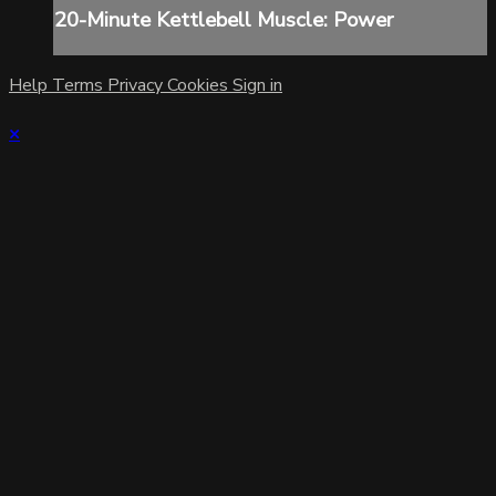
20-Minute Kettlebell Muscle: Power
Help
Terms
Privacy
Cookies
Sign in
×