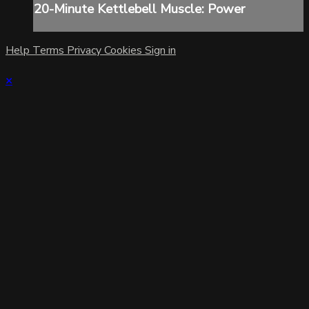
20-Minute Kettlebell Muscle: Power
Help
Terms
Privacy
Cookies
Sign in
×