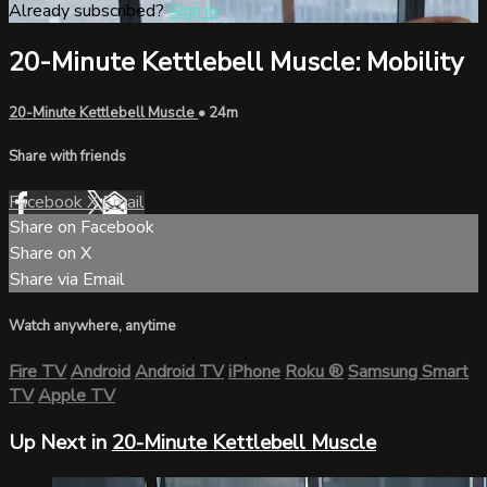
Already subscribed?
Sign in
20-Minute Kettlebell Muscle: Mobility
20-Minute Kettlebell Muscle
• 24m
Share with friends
Facebook
X
Email
Share on Facebook
Share on X
Share via Email
Watch anywhere, anytime
Fire TV
Android
Android TV
iPhone
Roku
®
Samsung Smart
TV
Apple TV
Up Next in
20-Minute Kettlebell Muscle