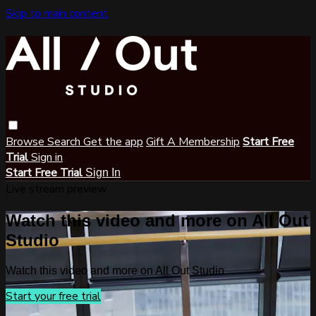
Skip to main content
Browse
Search
Get the app
Gift A Membership
Start Free
Trial
Sign in
Start Free Trial
Sign In
Live stream preview
Watch this video and more on All Out
Studio
Watch this video and more on All Out Studio
Start your free trial