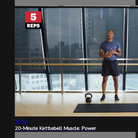
18:26
20-Minute Kettlebell Muscle: Power