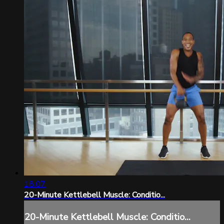
18:07
20-Minute Kettlebell Muscle: Conditio...
20-Minute Kettlebell Muscle: Conditio...