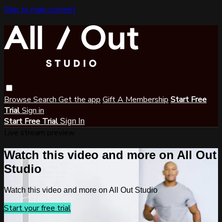
Skip to main content
Browse
Search
Get the app
Gift A Membership
Start Free
Trial
Sign in
Start Free Trial
Sign In
Live stream preview
Watch this video and more on All Out
Studio
Watch this video and more on All Out Studio
Start your free trial