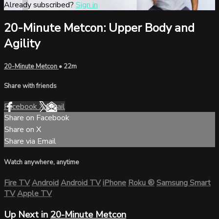
Already subscribed?
Sign in
20-Minute Metcon: Upper Body and
Agility
20-Minute Metcon
• 22m
Share with friends
Facebook
X
Email
Share on Facebook
Share on X
Share via Email
Watch anywhere, anytime
Fire TV
Android
Android TV
iPhone
Roku
®
Samsung Smart
TV
Apple TV
Up Next in
20-Minute Metcon