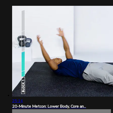
25:14
20-Minute Metcon: Lower Body, Core an...