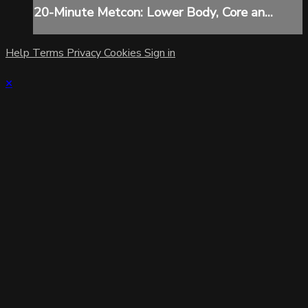
20-Minute Metcon: Lower Body, Core an...
Help
Terms
Privacy
Cookies
Sign in
×