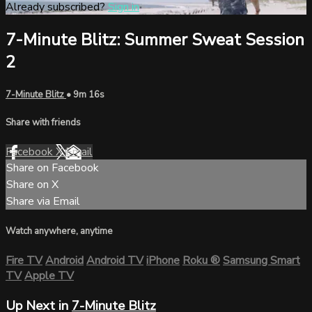
Already subscribed?
Sign in
7-Minute Blitz: Summer Sweat Session
2
7-Minute Blitz
• 9m 16s
Share with friends
Facebook
X
Email
Share on Facebook
Share on X
Share via Email
Watch anywhere, anytime
Fire TV
Android
Android TV
iPhone
Roku
®
Samsung Smart
TV
Apple TV
Up Next in
7-Minute Blitz