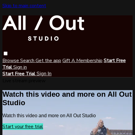
Skip to main content
Browse
Search
Get the app
Gift A Membership
Start Free
Trial
Sign in
Start Free Trial
Sign In
Live stream preview
Watch this video and more on All Out
Studio
Watch this video and more on All Out Studio
Start your free trial