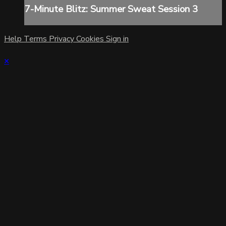
7-Minute Blitz: Summer Sweat Session 3
Help
Terms
Privacy
Cookies
Sign in
×