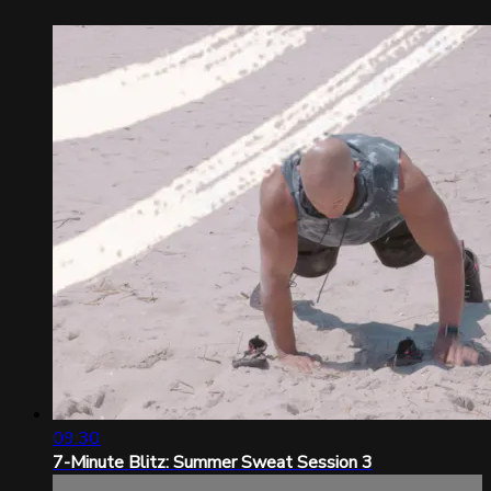
09:30
7-Minute Blitz: Summer Sweat Session 3