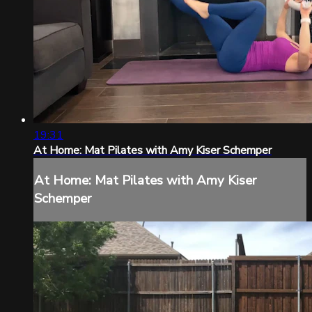
19:31
At Home: Mat Pilates with Amy Kiser Schemper
At Home: Mat Pilates with Amy Kiser
Schemper