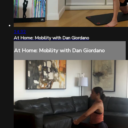
14:32
At Home: Mobility with Dan Giordano
At Home: Mobility with Dan Giordano