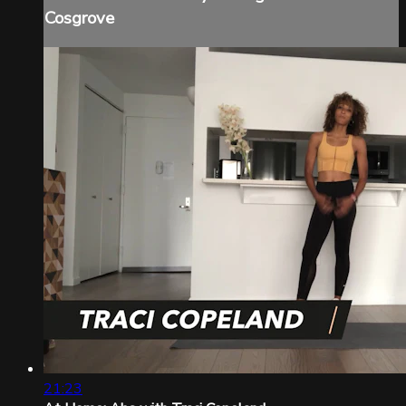
Cosgrove
21:23