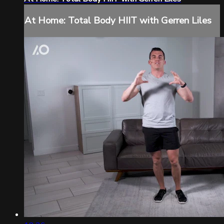
At Home: Total Body HIIT with Gerren Liles