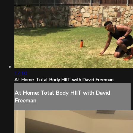
17:10
At Home: Total Body HIIT with David Freeman
At Home: Total Body HIIT with David
Freeman