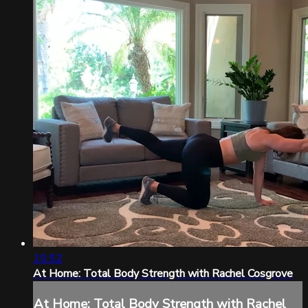
15:52
At Home: Total Body Strength with Rachel Cosgrove
At Home: Total Body Strength with Rachel