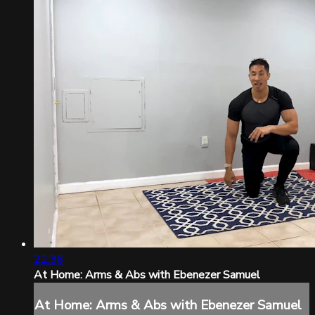
22:36
At Home: Arms & Abs with Ebenezer Samuel
At Home: Arms & Abs with Ebenezer Samuel