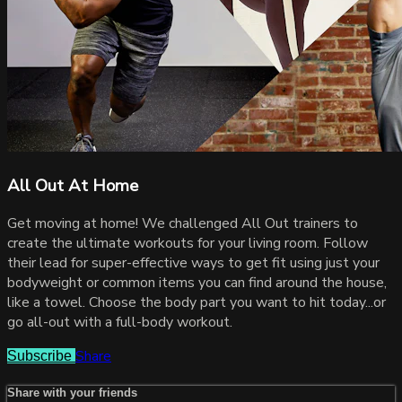
All Out At Home
Get moving at home! We challenged All Out trainers to
create the ultimate workouts for your living room. Follow
their lead for super-effective ways to get fit using just your
bodyweight or common items you can find around the house,
like a towel. Choose the body part you want to hit today...or
go all-out with a full-body workout.
Share
Subscribe
Share with your friends