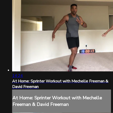
14:24
At Home: Sprinter Workout with Mechelle Freeman &
David Freeman
At Home: Sprinter Workout with Mechelle
Freeman & David Freeman