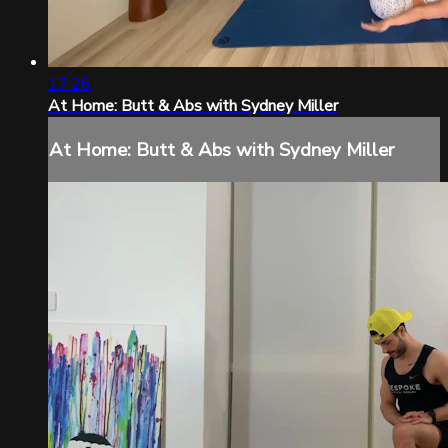
17:26
At Home: Butt & Abs with Sydney Miller
At Home: Butt & Abs with Sydney Miller