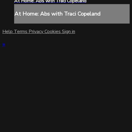
At Home: Abs with Traci Copeland
At Home: Abs with Traci Copeland
Help
Terms
Privacy
Cookies
Sign in
×