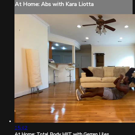
At Home: Abs with Kara Liotta
15:42
At Home: Total Body HIIT with Gerren Liles