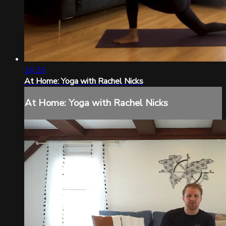
16:26
At Home: Yoga with Rachel Nicks
At Home: Yoga with Rachel Nicks