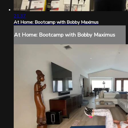
21:37
At Home: Bootcamp with Bobby Maximus
At Home: Bootcamp with Bobby Maximus