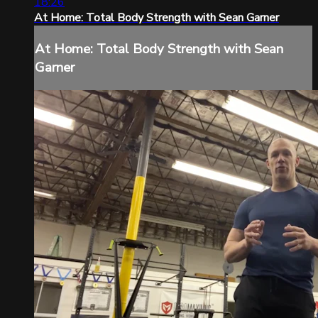
18:26
At Home: Total Body Strength with Sean Garner
At Home: Total Body Strength with Sean
Garner