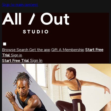
Skip to main content
Browse
Search
Get the app
Gift A Membership
Start Free
Trial
Sign in
Start Free Trial
Sign In