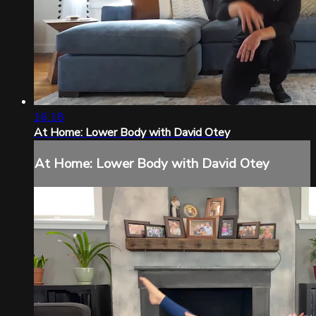
16:18
At Home: Lower Body with David Otey
At Home: Lower Body with David Otey