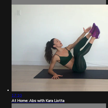
17:10
At Home: Abs with Kara Liotta