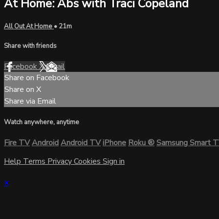
At Home: Abs with Traci Copeland
All Out At Home
• 21m
Share with friends
Facebook
X
Email
Share on Facebook
Share on X
Share via Email
Watch anywhere, anytime
Fire TV
Android
Android TV
iPhone
Roku
®
Samsung Smart 
Help
Terms
Privacy
Cookies
Sign in
×