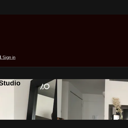
al
Sign in
 Studio