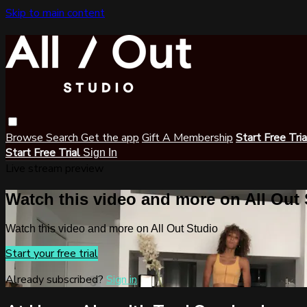
Skip to main content
Browse
Search
Get the app
Gift A Membership
Start Free Tri
Start Free Trial
Sign In
Live stream preview
Watch this video and more on All Out
Watch this video and more on All Out Studio
Start your free trial
Already subscribed?
Sign in