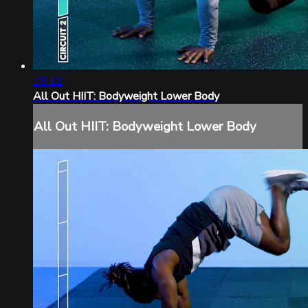
15:12
All Out HIIT: Bodyweight Lower Body
All Out HIIT: Bodyweight Lower Body