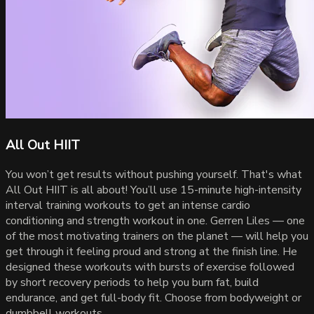
All Out HIIT
You won’t get results without pushing yourself. That's what
All Out HIIT is all about! You’ll use 15-minute high-intensity
interval training workouts to get an intense cardio
conditioning and strength workout in one. Gerren Liles — one
of the most motivating trainers on the planet — will help you
get through it feeling proud and strong at the finish line. He
designed these workouts with bursts of exercise followed
by short recovery periods to help you burn fat, build
endurance, and get full-body fit. Choose from bodyweight or
dumbbell workouts.