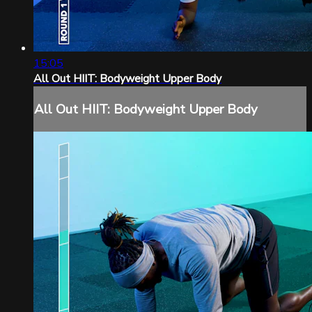
15:05
All Out HIIT: Bodyweight Upper Body
All Out HIIT: Bodyweight Upper Body