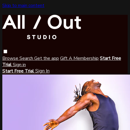
Skip to main content
Browse
Search
Get the app
Gift A Membership
Start Free
Trial
Sign in
Start Free Trial
Sign In