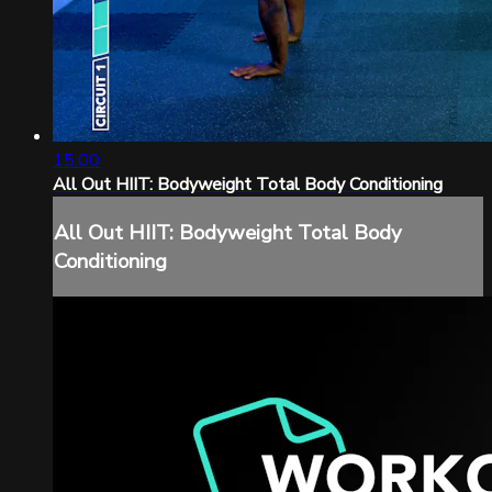
15:00
All Out HIIT: Bodyweight Total Body Conditioning
All Out HIIT: Bodyweight Total Body
Conditioning