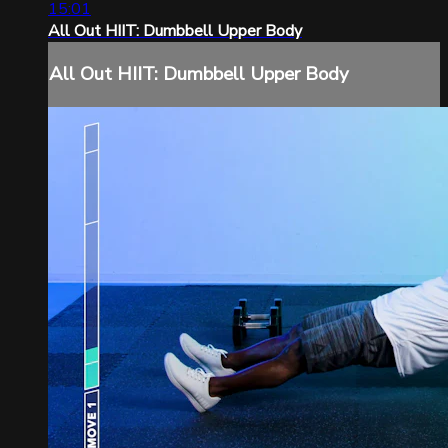
15:01
All Out HIIT: Dumbbell Upper Body
All Out HIIT: Dumbbell Upper Body