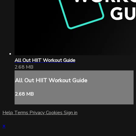
All Out HIIT Workout Guide
2.68 MB
All Out HIIT Workout Guide
2.68 MB
Help
Terms
Privacy
Cookies
Sign in
×