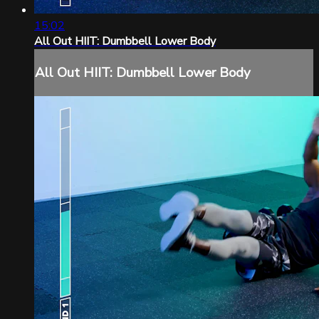
15:02
All Out HIIT: Dumbbell Lower Body
All Out HIIT: Dumbbell Lower Body