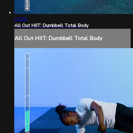
15:00
All Out HIIT: Dumbbell Total Body
All Out HIIT: Dumbbell Total Body