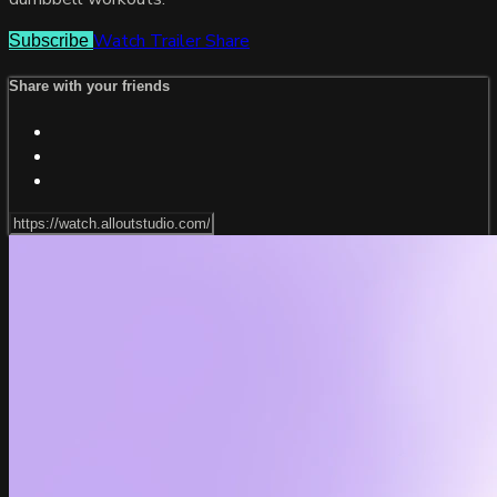
Watch Trailer
Share
Subscribe
Share with your friends