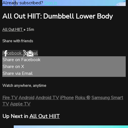
Already subscribed?
Sign in
All Out HIIT: Dumbbell Lower Body
All Out HIIT
• 15m
Share with friends
Facebook
X
Email
Share on Facebook
Share on X
Share via Email
Watch anywhere, anytime
Fire TV
Android
Android TV
iPhone
Roku
®
Samsung Smart
TV
Apple TV
Up Next in
All Out HIIT