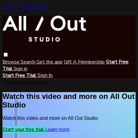
Skip to main content
Browse
Search
Get the app
Gift A Membership
Start Free
Trial
Sign in
Start Free Trial
Sign In
Live stream preview
Watch this video and more on All Out
Studio
Watch this video and more on All Out Studio
Start your free trial
Learn more