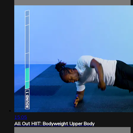
15:05
All Out HIIT: Bodyweight Upper Body