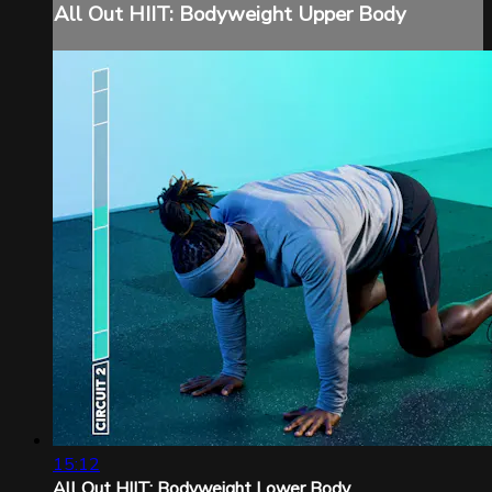
All Out HIIT: Bodyweight Upper Body
15:12
All Out HIIT: Bodyweight Lower Body