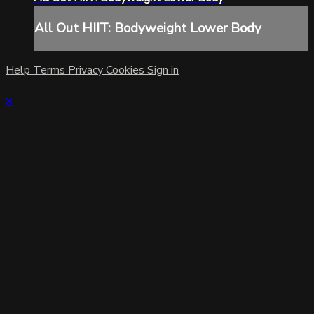
All Out HIIT: Bodyweight Lower Body
Help
Terms
Privacy
Cookies
Sign in
×