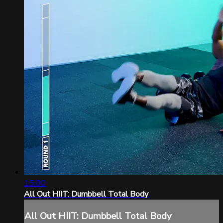
15:00
All Out HIIT: Dumbbell Total Body
All Out HIIT: Dumbbell Total Body