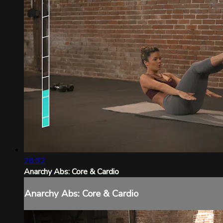
28:32
Anarchy Abs: Core & Cardio
Anarchy Abs: Core & Cardio