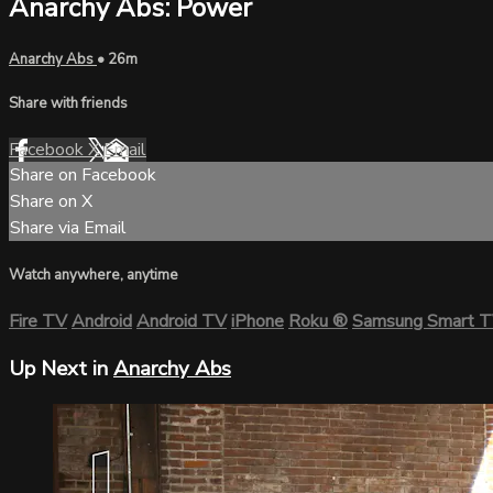
Anarchy Abs: Power
Anarchy Abs
• 26m
Share with friends
Facebook
X
Email
Share on Facebook
Share on X
Share via Email
Watch anywhere, anytime
Fire TV
Android
Android TV
iPhone
Roku
®
Samsung Smart 
Up Next in
Anarchy Abs