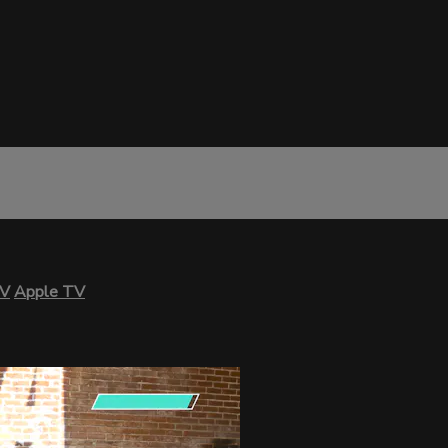
TV
Apple TV