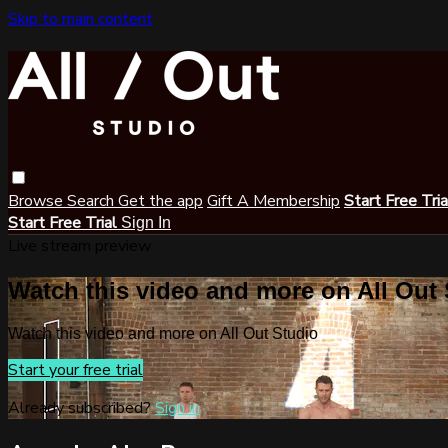
Skip to main content
Browse
Search
Get the app
Gift A Membership
Start Free Tri
Start Free Trial
Sign In
Live stream preview
Watch this video and more on All Out
Watch this video and more on All Out Studio
Start your free trial
Already subscribed?
Sign in