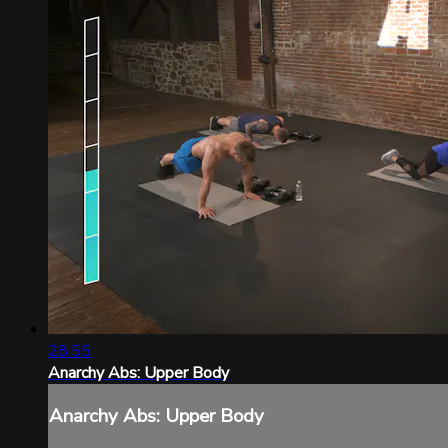
28:55
Anarchy Abs: Upper Body
Anarchy Abs: Upper Body