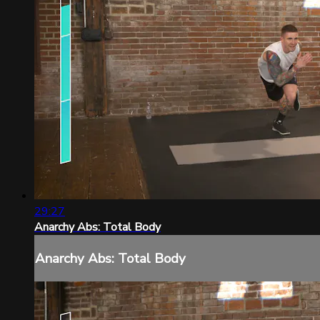
29:27
Anarchy Abs: Total Body
Anarchy Abs: Total Body