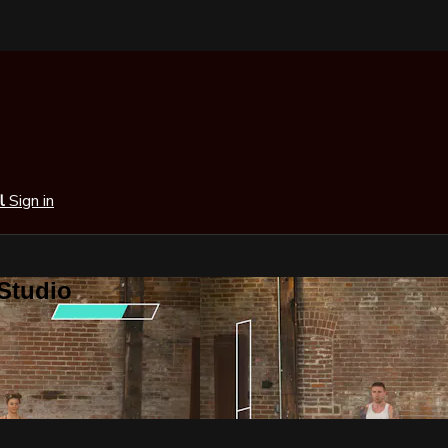
al
Sign in
 Studio