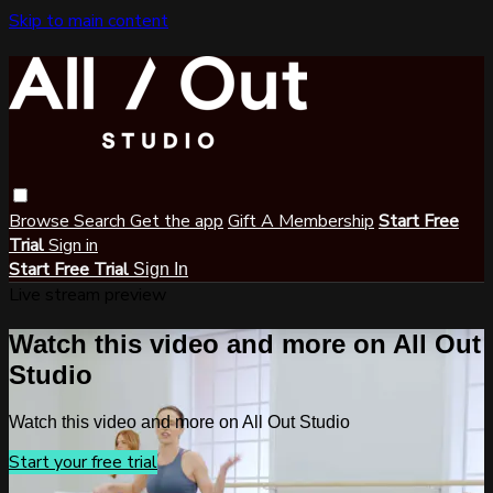
Skip to main content
Browse
Search
Get the app
Gift A Membership
Start Free
Trial
Sign in
Start Free Trial
Sign In
Live stream preview
Watch this video and more on All Out
Studio
Watch this video and more on All Out Studio
Start your free trial