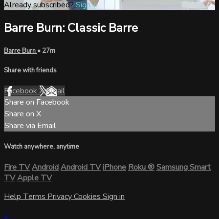
Already subscribed?
Sign in
Barre Burn: Classic Barre
Barre Burn
• 27m
Share with friends
Facebook
X
Email
Share on Facebook
Share on X
Share via Email
Watch anywhere, anytime
Fire TV
Android
Android TV
iPhone
Roku
®
Samsung Smart
TV
Apple TV
Help
Terms
Privacy
Cookies
Sign in
×