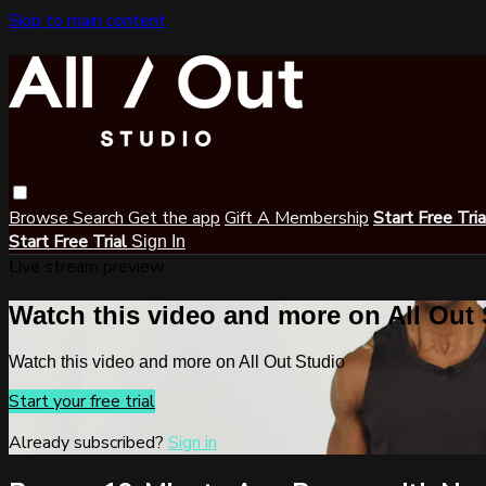
Skip to main content
Browse
Search
Get the app
Gift A Membership
Start Free Tri
Start Free Trial
Sign In
Live stream preview
Watch this video and more on All Out
Watch this video and more on All Out Studio
Start your free trial
Already subscribed?
Sign in