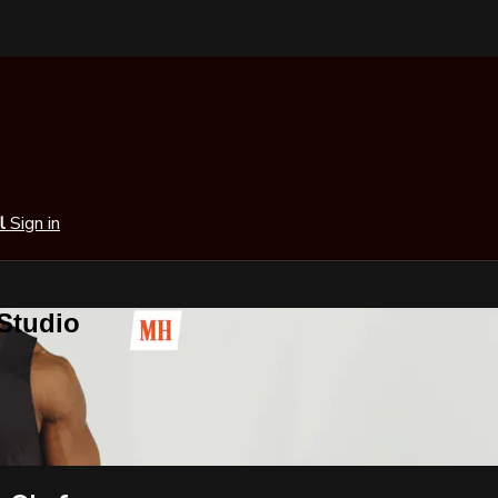
al
Sign in
 Studio