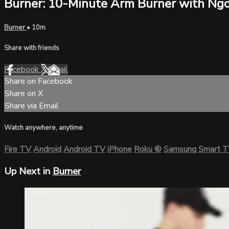
Burner: 10-Minute Arm Burner with Ngo
Burner
• 10m
Share with friends
Facebook
X
Email
Share on Facebook
Share on X
Share via Email
Watch anywhere, anytime
Fire TV
Android
Android TV
iPhone
Roku
®
Samsung Smart 
Up Next in
Burner