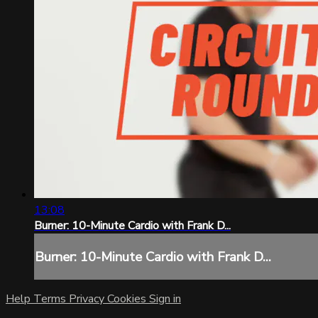
13:08
Burner: 10-Minute Cardio with Frank D...
Burner: 10-Minute Cardio with Frank D...
Help
Terms
Privacy
Cookies
Sign in