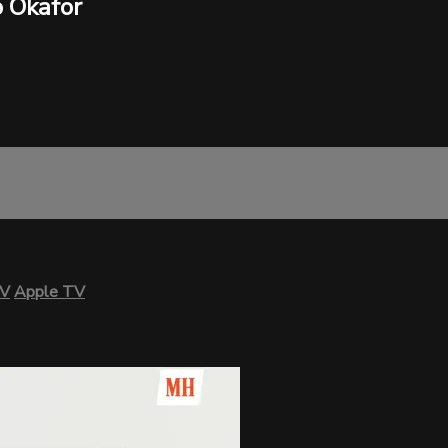
 Okafor
TV
Apple TV