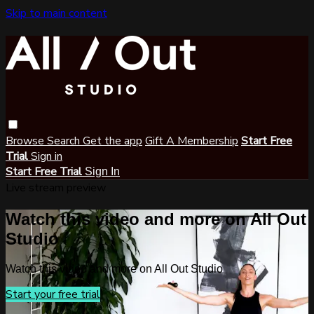
Skip to main content
Browse
Search
Get the app
Gift A Membership
Start Free
Trial
Sign in
Start Free Trial
Sign In
Live stream preview
Watch this video and more on All Out
Studio
Watch this video and more on All Out Studio
Start your free trial