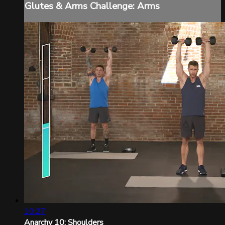
Glutes & Arms Challenge: Arms
10:27
Anarchy 10: Shoulders