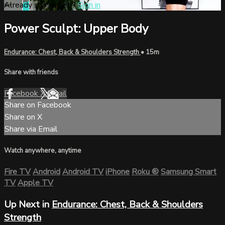
Already subscribed?
Sign in
Power Sculpt: Upper Body
Endurance: Chest, Back & Shoulders Strength
• 15m
Share with friends
Facebook
X
Email
Share on Facebook
Share on X
Share via Email
Watch anywhere, anytime
Fire TV
Android
Android TV
iPhone
Roku
®
Samsung Smart
TV
Apple TV
Up Next in
Endurance: Chest, Back & Shoulders
Strength