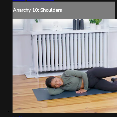
Anarchy 10: Shoulders