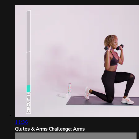
11:36
Glutes & Arms Challenge: Arms