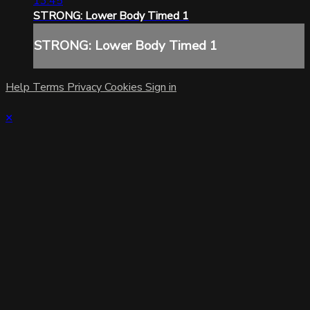
13:45
STRONG: Lower Body Timed 1
STRONG: Lower Body Timed 1
Help
Terms
Privacy
Cookies
Sign in
×