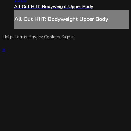
15:05
All Out HIIT: Bodyweight Upper Body
All Out HIIT: Bodyweight Upper Body
Help
Terms
Privacy
Cookies
Sign in
×