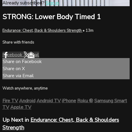
Already subscribed?
Sign in
STRONG: Lower Body Timed 1
Endurance: Chest, Back & Shoulders Strength
• 13m
Share with friends
Facebook
X
Email
Share on Facebook
Share on X
Share via Email
Watch anywhere, anytime
Fire TV
Android
Android TV
iPhone
Roku
®
Samsung Smart
TV
Apple TV
Up Next in
Endurance: Chest, Back & Shoulders
Strength