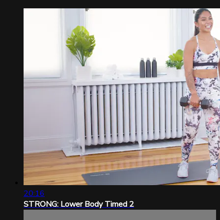
20:16
STRONG: Lower Body Timed 2