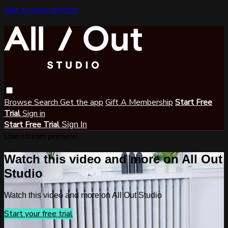
Skip to main content
Browse
Search
Get the app
Gift A Membership
Start Free
Trial
Sign in
Start Free Trial
Sign In
Live stream preview
Watch this video and more on All Out
Studio
Watch this video and more on All Out Studio
Start your free trial