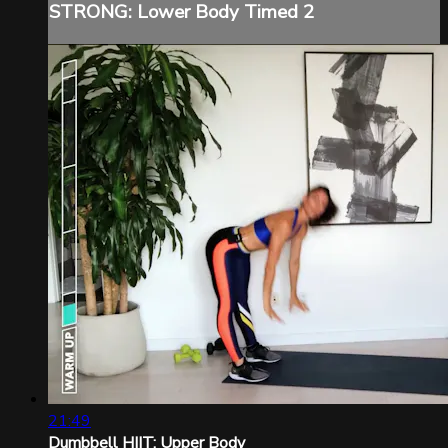
STRONG: Lower Body Timed 2
21:49
Dumbbell HIIT: Upper Body