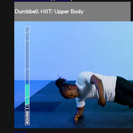
Dumbbell HIIT: Upper Body