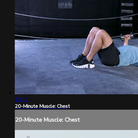
25:13
20-Minute Muscle: Chest
20-Minute Muscle: Chest