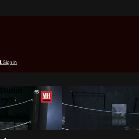
al
Sign in
 Studio