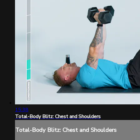
15:38
Total-Body Blitz: Chest and Shoulders
Total-Body Blitz: Chest and Shoulders