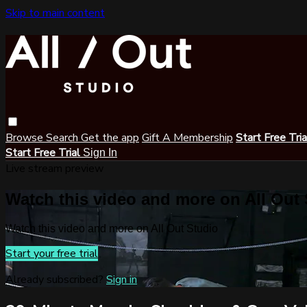
Skip to main content
Browse
Search
Get the app
Gift A Membership
Start Free Tri
Start Free Trial
Sign In
Live stream preview
Watch this video and more on All Out
Watch this video and more on All Out Studio
Start your free trial
Already subscribed?
Sign in