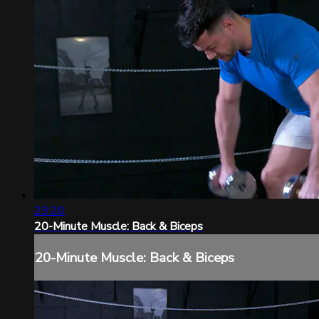
23:20
20-Minute Muscle: Back & Biceps
20-Minute Muscle: Back & Biceps