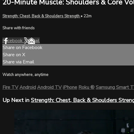
20-Minute Muscle: Shoulders & Core Vol
Strength: Chest, Back & Shoulders Strength
• 22m
Share with friends
Facebook
X
Email
Share on Facebook
Share on X
Share via Email
Watch anywhere, anytime
Fire TV
Android
Android TV
iPhone
Roku
®
Samsung Smart 
Up Next in
Strength: Chest, Back & Shoulders Stren