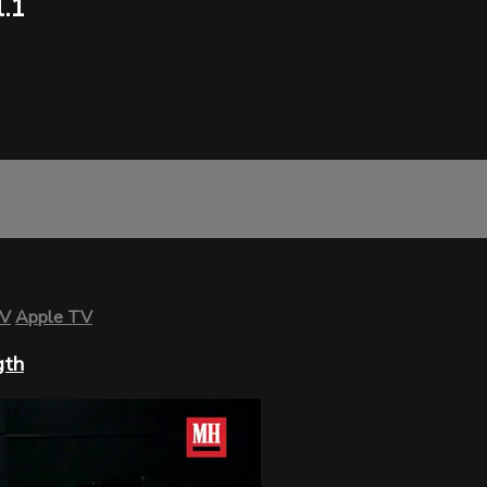
.1
TV
Apple TV
gth