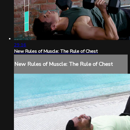
29:16
New Rules of Muscle: The Rule of Chest
New Rules of Muscle: The Rule of Chest