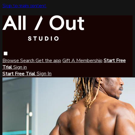
Skip to main content
Browse
Search
Get the app
Gift A Membership
Start Free
Trial
Sign in
Start Free Trial
Sign In