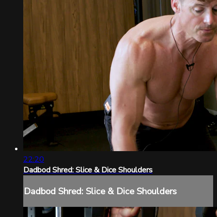
22:20
Dadbod Shred: Slice & Dice Shoulders
Dadbod Shred: Slice & Dice Shoulders