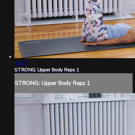
14:57
STRONG: Upper Body Reps 1
STRONG: Upper Body Reps 1