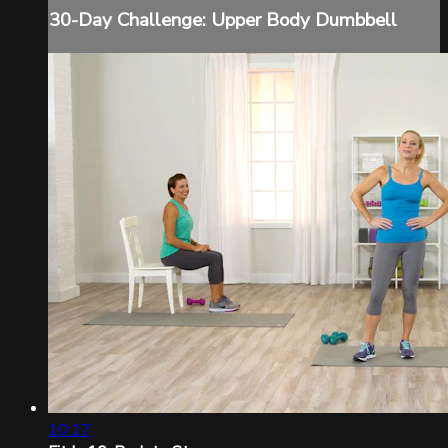
30-Day Challenge: Upper Body Dumbbell
10:17