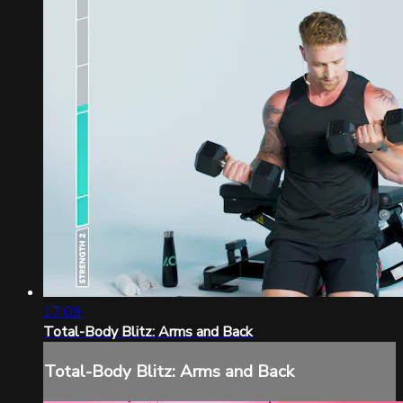
17:09
Total-Body Blitz: Arms and Back
Total-Body Blitz: Arms and Back