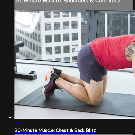
20-Minute Muscle: Shoulders & Core Vol.2
20:31
20-Minute Muscle: Chest & Back Blitz