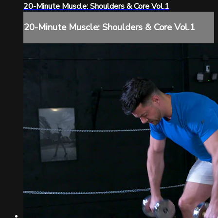
20-Minute Muscle: Shoulders & Core Vol.1
20-Minute Muscle: Shoulders & Core Vol.1