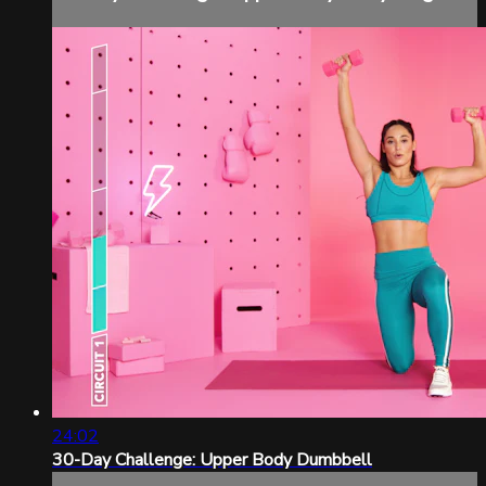
24:02
30-Day Challenge: Upper Body Dumbbell