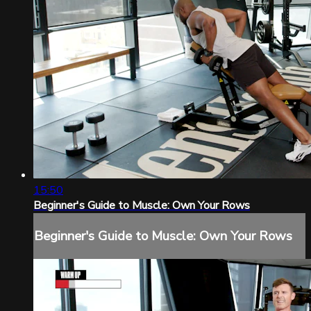
15:50
Beginner's Guide to Muscle: Own Your Rows
Beginner's Guide to Muscle: Own Your Rows