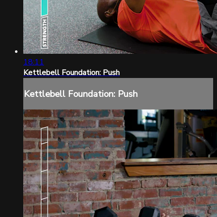
18:11
Kettlebell Foundation: Push
Kettlebell Foundation: Push