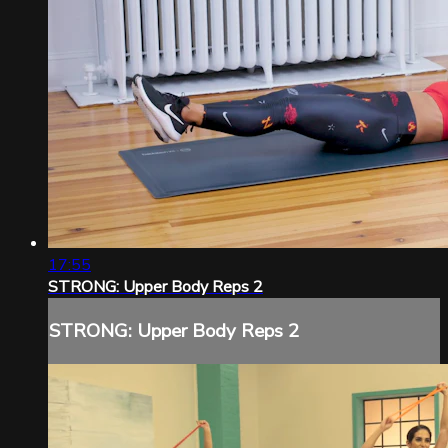
17:55
STRONG: Upper Body Reps 2
STRONG: Upper Body Reps 2