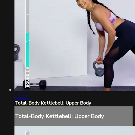
18:29
Total-Body Kettlebell: Upper Body
Total-Body Kettlebell: Upper Body