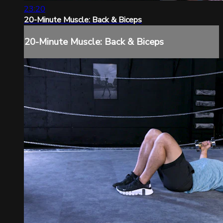
23:20
20-Minute Muscle: Back & Biceps
20-Minute Muscle: Back & Biceps