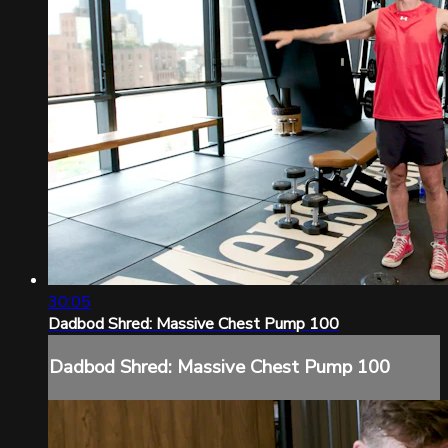
30:05
Dadbod Shred: Massive Chest Pump 100
Dadbod Shred: Massive Chest Pump 100