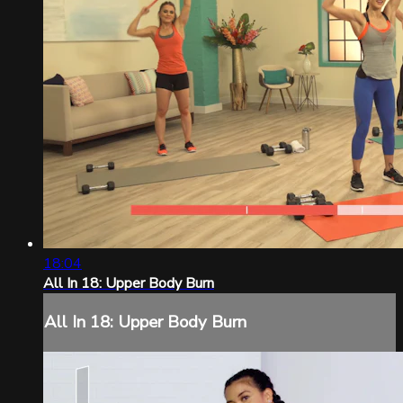
18:04
All In 18: Upper Body Burn
All In 18: Upper Body Burn