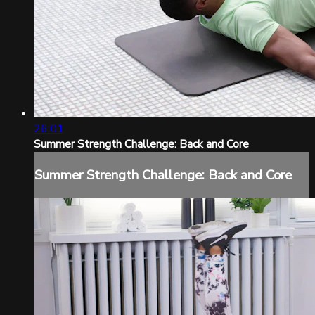
26:01
Summer Strength Challenge: Back and Core
Summer Strength Challenge: Back and Core