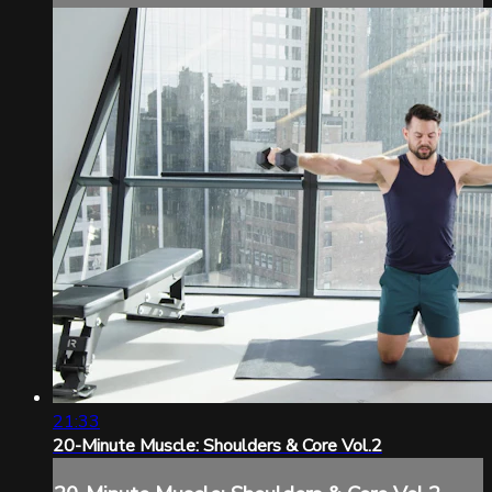
21:33
20-Minute Muscle: Shoulders & Core Vol.2