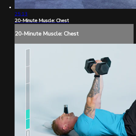
25:13
20-Minute Muscle: Chest
20-Minute Muscle: Chest