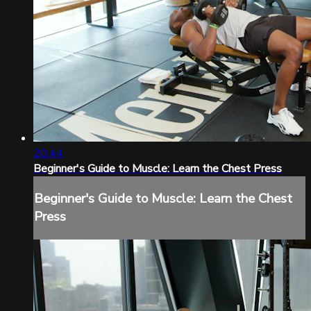
20:44
Beginner's Guide to Muscle: Learn the Chest Press
Beginner's Guide to Muscle: Learn the Chest
Press