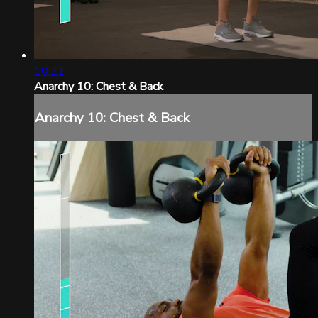
10:21
Anarchy 10: Chest & Back
Anarchy 10: Chest & Back