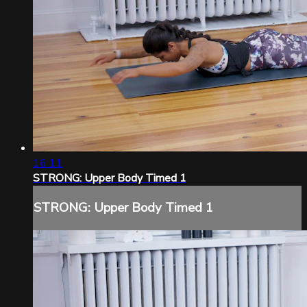
16:11
STRONG: Upper Body Timed 1
STRONG: Upper Body Timed 1