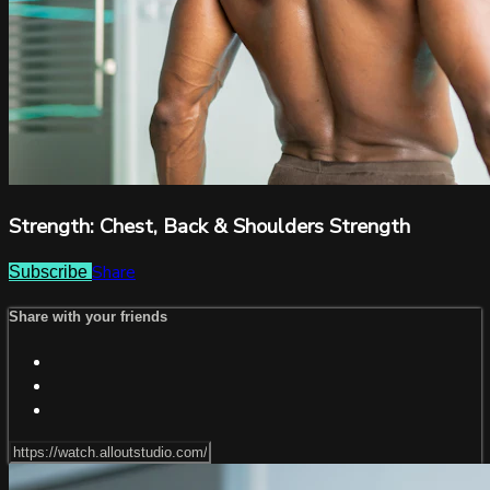
Strength: Chest, Back & Shoulders Strength
Share
Subscribe
Share with your friends