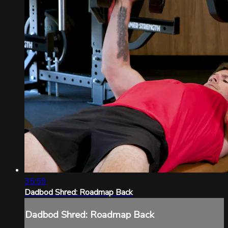
35:59
Dadbod Shred: Roadmap Back
Dadbod Shred: Roadmap Back