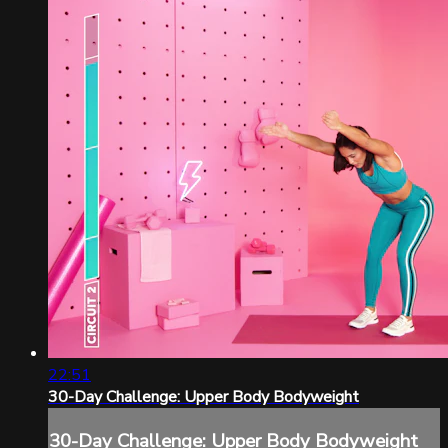
22:51
30-Day Challenge: Upper Body Bodyweight
30-Day Challenge: Upper Body Bodyweight