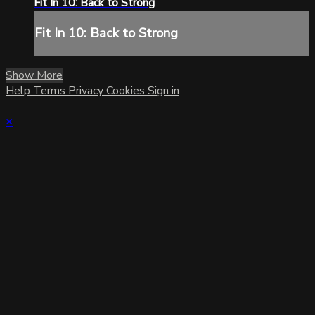
Fit In 10: Back to Strong
Fit In 10: Back to Strong
Show More
Help
Terms
Privacy
Cookies
Sign in
×