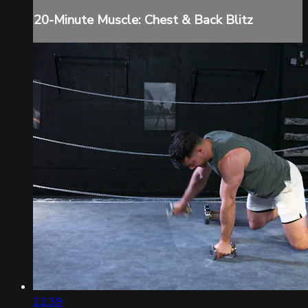
20-Minute Muscle: Chest & Back Blitz
22:39