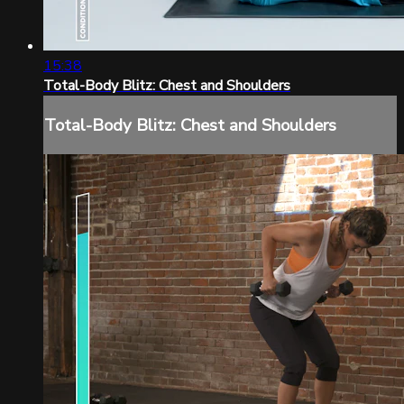
15:38
Total-Body Blitz: Chest and Shoulders
Total-Body Blitz: Chest and Shoulders