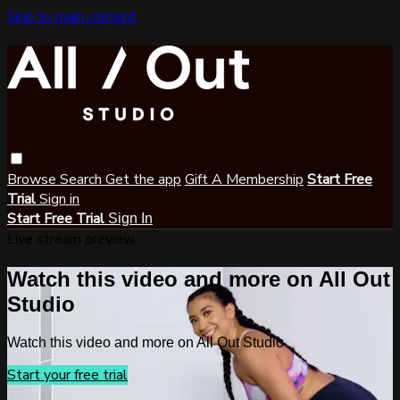
Skip to main content
Browse
Search
Get the app
Gift A Membership
Start Free
Trial
Sign in
Start Free Trial
Sign In
Live stream preview
Watch this video and more on All Out
Studio
Watch this video and more on All Out Studio
Start your free trial