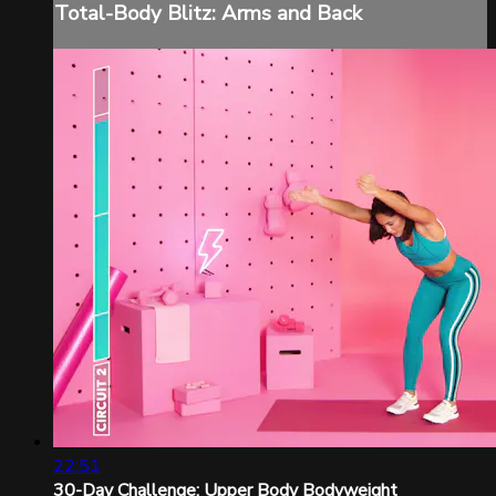
Total-Body Blitz: Arms and Back
22:51
30-Day Challenge: Upper Body Bodyweight