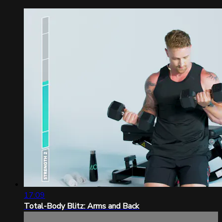
17:09
Total-Body Blitz: Arms and Back