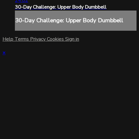
24:02
30-Day Challenge: Upper Body Dumbbell
30-Day Challenge: Upper Body Dumbbell
Help
Terms
Privacy
Cookies
Sign in
×