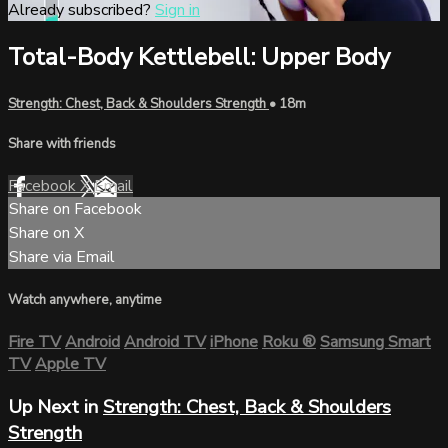
Already subscribed?
Sign in
Total-Body Kettlebell: Upper Body
Strength: Chest, Back & Shoulders Strength
• 18m
Share with friends
Facebook
X
Email
Share on Facebook
Share on X
Share via Email
Watch anywhere, anytime
Fire TV
Android
Android TV
iPhone
Roku
®
Samsung Smart
TV
Apple TV
Up Next in
Strength: Chest, Back & Shoulders
Strength