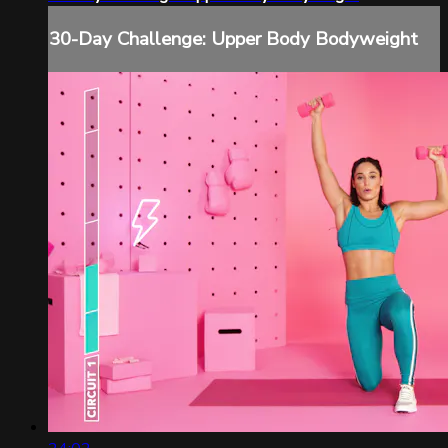
30-Day Challenge: Upper Body Bodyweight