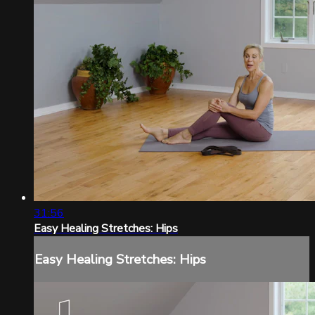
31:56
Easy Healing Stretches: Hips
Easy Healing Stretches: Hips