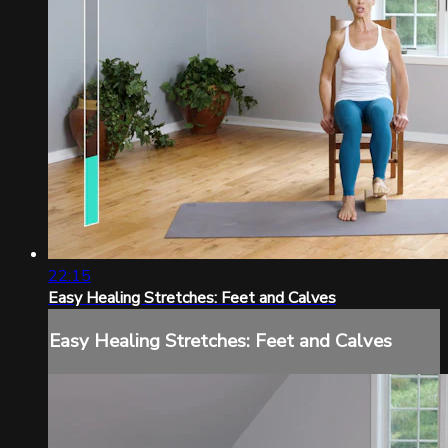
22:15
Easy Healing Stretches: Feet and Calves
Easy Healing Stretches: Feet and Calves