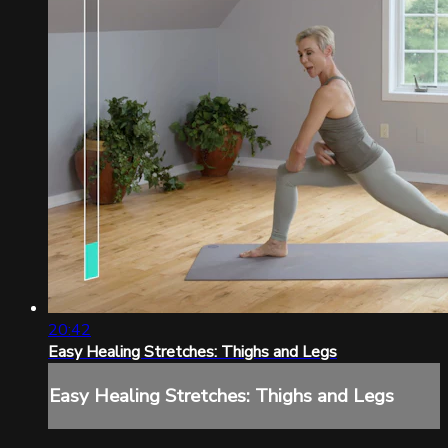
20:42
Easy Healing Stretches: Thighs and Legs
Easy Healing Stretches: Thighs and Legs