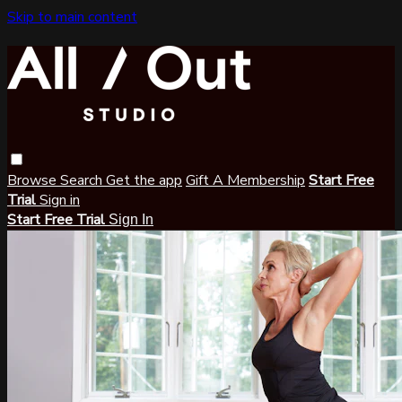
Skip to main content
Browse
Search
Get the app
Gift A Membership
Start Free
Trial
Sign in
Start Free Trial
Sign In