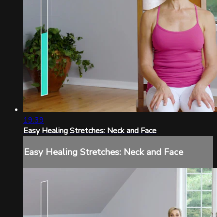
19:39
Easy Healing Stretches: Neck and Face
Easy Healing Stretches: Neck and Face