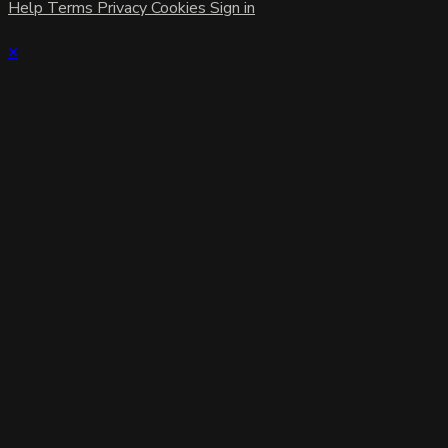
Help
Terms
Privacy
Cookies
Sign in
×