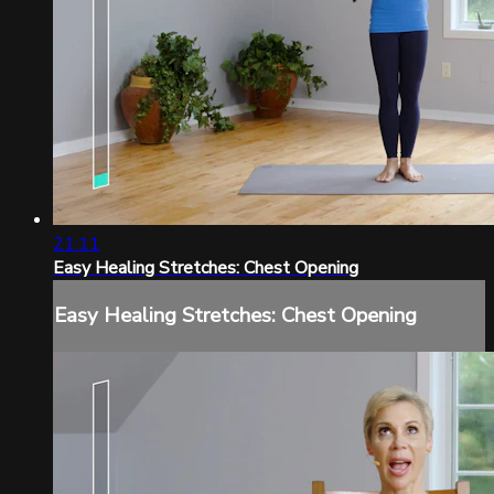
21:11
Easy Healing Stretches: Chest Opening
Easy Healing Stretches: Chest Opening