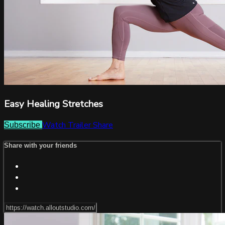
Easy Healing Stretches
Watch Trailer
Share
Subscribe
Share with your friends