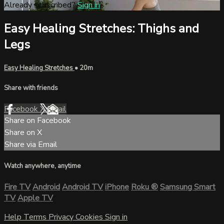
Already subscribed?
Sign in
Easy Healing Stretches: Thighs and
Legs
Easy Healing Stretches
• 20m
Share with friends
Facebook
X
Email
Share on Facebook
Share on X
Share via Email
Watch anywhere, anytime
Fire TV
Android
Android TV
iPhone
Roku
®
Samsung Smart
TV
Apple TV
Help
Terms
Privacy
Cookies
Sign in