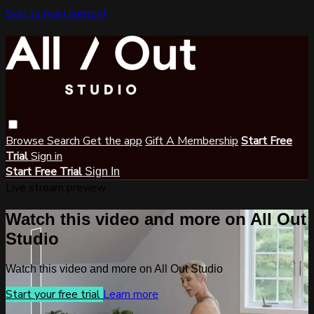
Skip to main content
Browse
Search
Get the app
Gift A Membership
Start Free
Trial
Sign in
Start Free Trial
Sign In
Live stream preview
Watch this video and more on All Out
Studio
Watch this video and more on All Out Studio
Start your free trial
Learn more