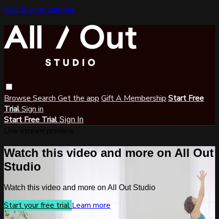
Skip to main content
Browse
Search
Get the app
Gift A Membership
Start Free
Trial
Sign in
Start Free Trial
Sign In
Live stream preview
Watch this video and more on All Out
Studio
Watch this video and more on All Out Studio
Start your free trial
Learn more