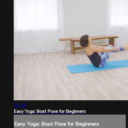
01:46
Easy Yoga: Boat Pose for Beginners
Easy Yoga: Boat Pose for Beginners