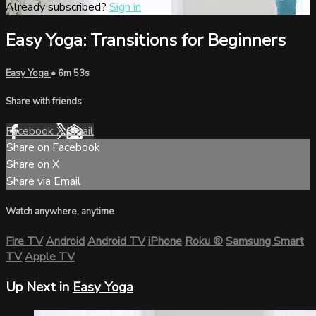
Already subscribed?
Sign in
Easy Yoga: Transitions for Beginners
Easy Yoga
• 6m 53s
Share with friends
Facebook
X
Email
Share on Facebook
Share on X
Share via Email
Watch anywhere, anytime
Fire TV
Android
Android TV
iPhone
Roku
®
Samsung Smart
TV
Apple TV
Up Next in
Easy Yoga