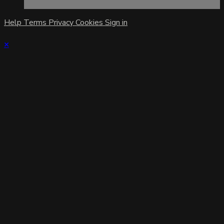
Help
Terms
Privacy
Cookies
Sign in
×