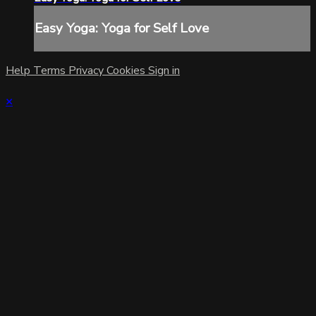
Easy Yoga: Yoga for Self Love
Help
Terms
Privacy
Cookies
Sign in
×