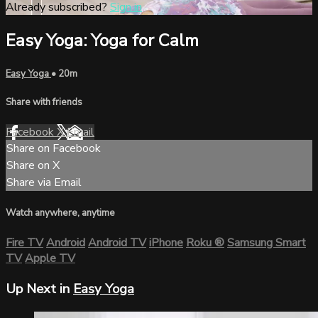
Already subscribed?
Sign in
Easy Yoga: Yoga for Calm
Easy Yoga
• 20m
Share with friends
Facebook
X
Email
Share on Facebook
Share on X
Share via Email
Watch anywhere, anytime
Fire TV
Android
Android TV
iPhone
Roku
®
Samsung Smart
TV
Apple TV
Up Next in
Easy Yoga