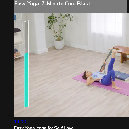
Easy Yoga: 7-Minute Core Blast
14:00
Easy Yoga: Yoga for Self Love