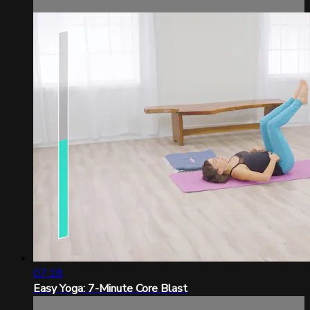
07:18
Easy Yoga: 7-Minute Core Blast