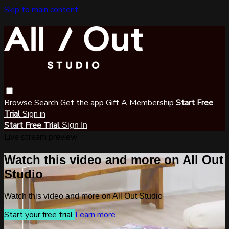
Skip to main content
Browse
Search
Get the app
Gift A Membership
Start Free
Trial
Sign in
Start Free Trial
Sign In
Live stream preview
Watch this video and more on All Out
Studio
Watch this video and more on All Out Studio
Start your free trial
Learn more