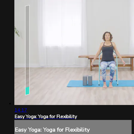
14:17
Easy Yoga: Yoga for Flexibility
Easy Yoga: Yoga for Flexibility