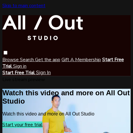
Skip to main content
Browse
Search
Get the app
Gift A Membership
Start Free
Trial
Sign in
Start Free Trial
Sign In
Live stream preview
Watch this video and more on All Out
Studio
Watch this video and more on All Out Studio
Start your free trial