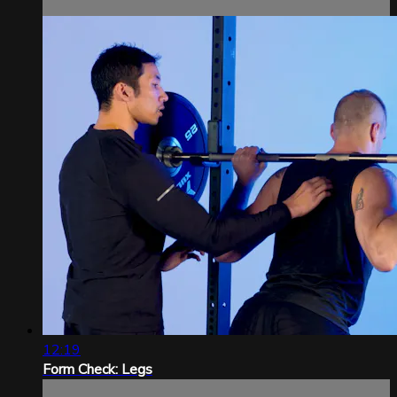
12:19
Form Check: Legs