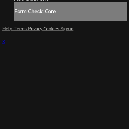
Form Check: Core
Help
Terms
Privacy
Cookies
Sign in
×