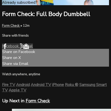
Already subscribed?
Sign in
Form Check: Full Body Dumbbell
Form Check
• 12m
Share with friends
Facebook
X
Email
Share on Facebook
Share on X
Share via Email
Watch anywhere, anytime
Fire TV
Android
Android TV
iPhone
Roku
®
Samsung Smart
TV
Apple TV
Up Next in
Form Check