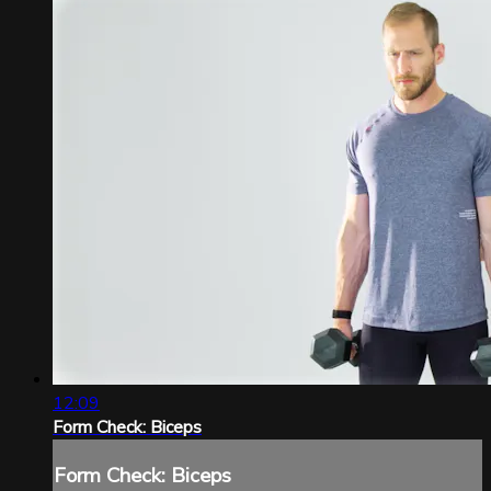
12:09
Form Check: Biceps
Form Check: Biceps