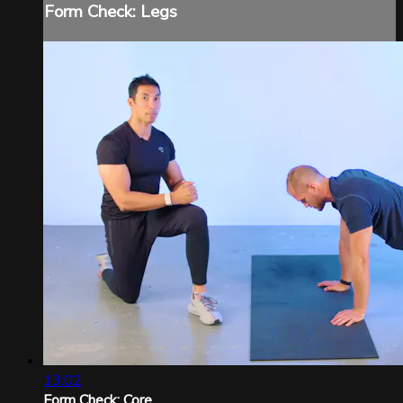
Form Check: Legs
13:02
Form Check: Core