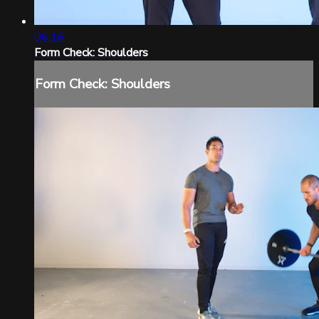
06:16
Form Check: Shoulders
Form Check: Shoulders