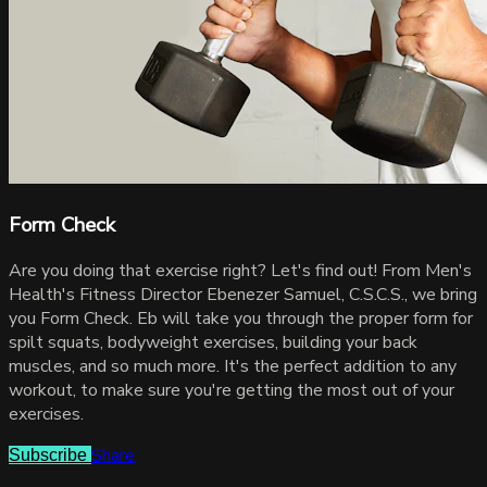
Form Check
Are you doing that exercise right? Let's find out! From Men's
Health's Fitness Director Ebenezer Samuel, C.S.C.S., we bring
you Form Check. Eb will take you through the proper form for
spilt squats, bodyweight exercises, building your back
muscles, and so much more. It's the perfect addition to any
workout, to make sure you're getting the most out of your
exercises.
Share
Subscribe