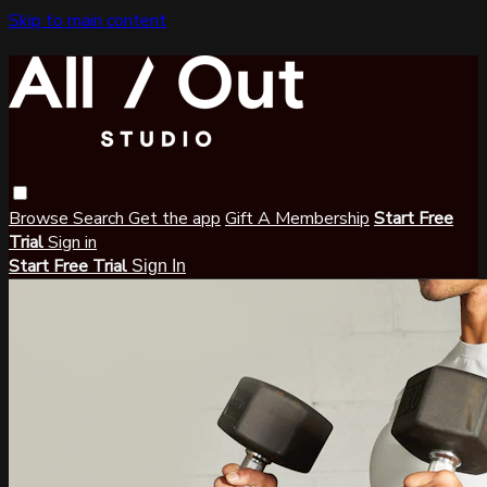
Skip to main content
Browse
Search
Get the app
Gift A Membership
Start Free
Trial
Sign in
Start Free Trial
Sign In