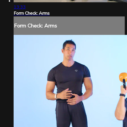
13:33
Form Check: Arms
Form Check: Arms