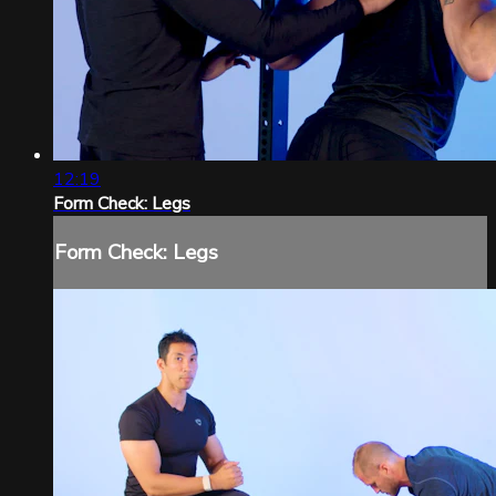
12:19
Form Check: Legs
Form Check: Legs