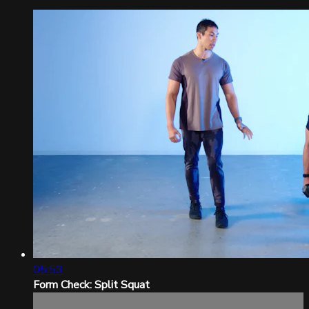
05:53
Form Check: Split Squat