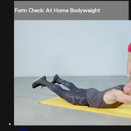
Form Check: At Home Bodyweight
10:56