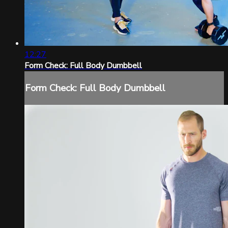
12:27
Form Check: Full Body Dumbbell
Form Check: Full Body Dumbbell