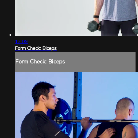
12:09
Form Check: Biceps
Form Check: Biceps