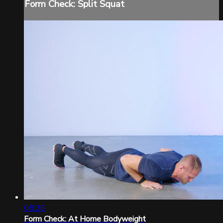
Form Check: Split Squat
08:26
Form Check: At Home Bodyweight