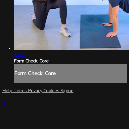
13:02
Form Check: Core
Form Check: Core
Help
Terms
Privacy
Cookies
Sign in
×