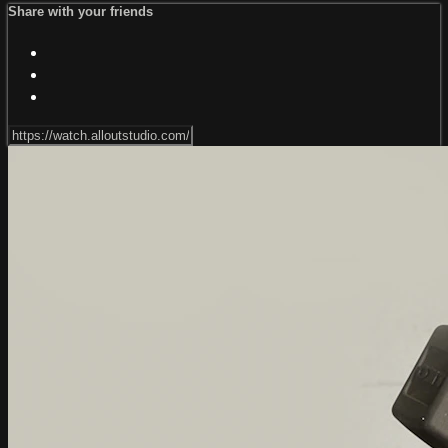
Share with your friends