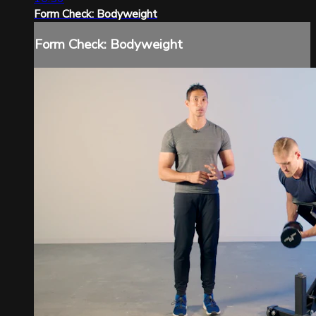
Form Check: Bodyweight
Form Check: Bodyweight