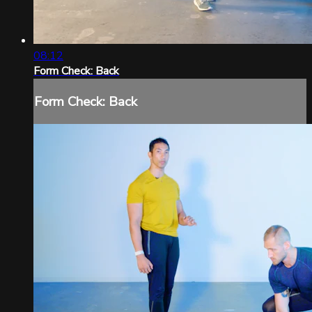
08:12
Form Check: Back
Form Check: Back