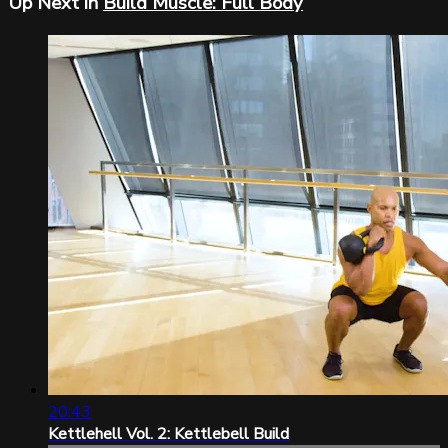
Up Next in
Build Muscle: Full Body
20:43
Kettlehell Vol. 2: Kettlebell Build