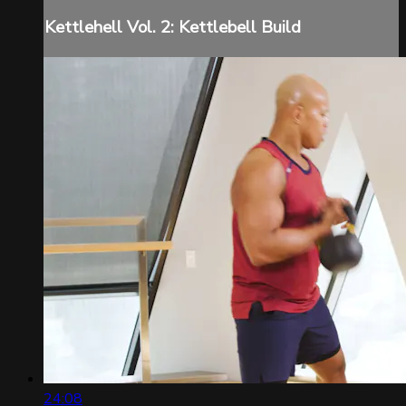
Kettlehell Vol. 2: Kettlebell Build
24:08