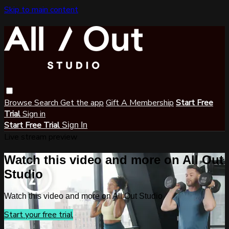
Skip to main content
Browse
Search
Get the app
Gift A Membership
Start Free
Trial
Sign in
Start Free Trial
Sign In
Live stream preview
Watch this video and more on All Out
Studio
Watch this video and more on All Out Studio
Start your free trial