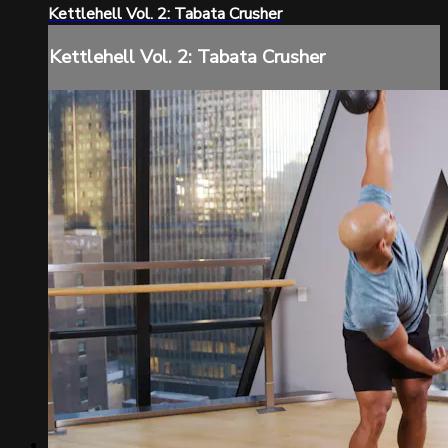
Kettlehell Vol. 2: Tabata Crusher
Kettlehell Vol. 2: Tabata Crusher