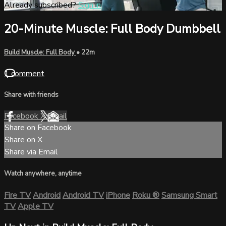
Already subscribed?
Sign in
20-Minute Muscle: Full Body Dumbbell
Build Muscle: Full Body
• 22m
1 comment
Share with friends
Facebook
X
Email
Share on Facebook
Share on X
Share via Email
Watch anywhere, anytime
Fire TV
Android
Android TV
iPhone
Roku
®
Samsung Smart
TV
Apple TV