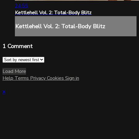
24:55
Kettlehell Vol. 2: Total-Body Blitz
Kettlehell Vol. 2: Total-Body Blitz
1
Comment
Load More
Help
Terms
Privacy
Cookies
Sign in
×