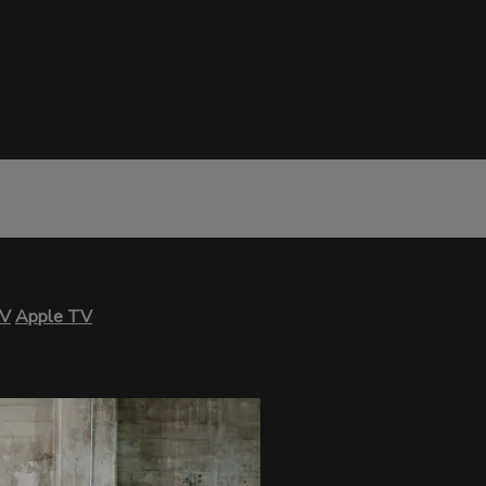
TV
Apple TV