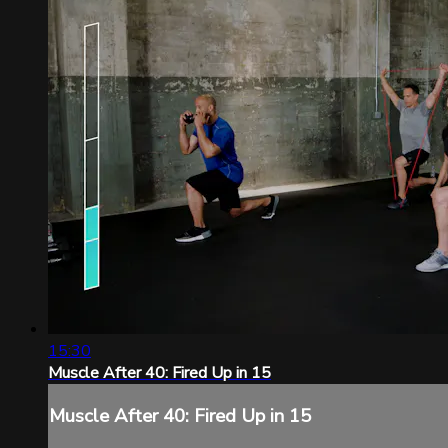
15:30
Muscle After 40: Fired Up in 15
Muscle After 40: Fired Up in 15