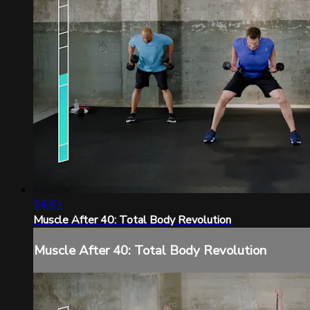
34:51
Muscle After 40: Total Body Revolution
Muscle After 40: Total Body Revolution