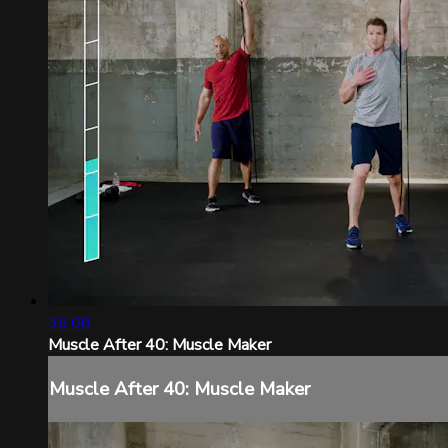
36:08
Muscle After 40: Muscle Maker
Muscle After 40: Muscle Maker