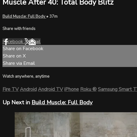
Muscle After 40: Total Body Blitz
Build Muscle: Full Body
• 37m
Share with friends
Facebook
X
Email
Share on Facebook
Share on X
Share via Email
Watch anywhere, anytime
Fire TV
Android
Android TV
iPhone
Roku
®
Samsung Smart 
Up Next in
Build Muscle: Full Body