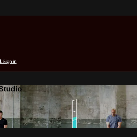
al
Sign in
 Studio