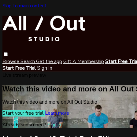
Skip to main content
Browse
Search
Get the app
Gift A Membership
Start Free Tri
Start Free Trial
Sign In
Live stream preview
Watch this video and more on All Out
Watch this video and more on All Out Studio
Start your free trial
Learn more
Already subscribed?
Sign in