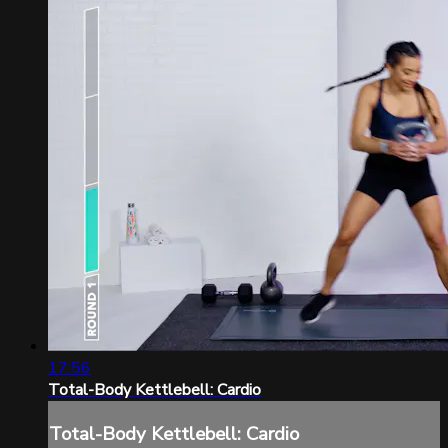
17:56
Total-Body Kettlebell: Cardio
Total-Body Kettlebell: Cardio