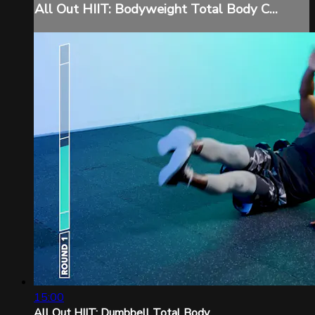
All Out HIIT: Bodyweight Total Body C...
15:00
All Out HIIT: Dumbbell Total Body