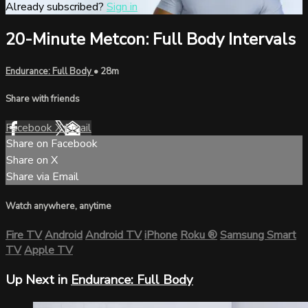
Already subscribed?
Sign in
20-Minute Metcon: Full Body Intervals
Endurance: Full Body
• 28m
Share with friends
Facebook
X
Email
Share on Facebook
Share on X
Share via Email
Watch anywhere, anytime
Fire TV
Android
Android TV
iPhone
Roku
®
Samsung Smart
TV
Apple TV
Up Next in
Endurance: Full Body