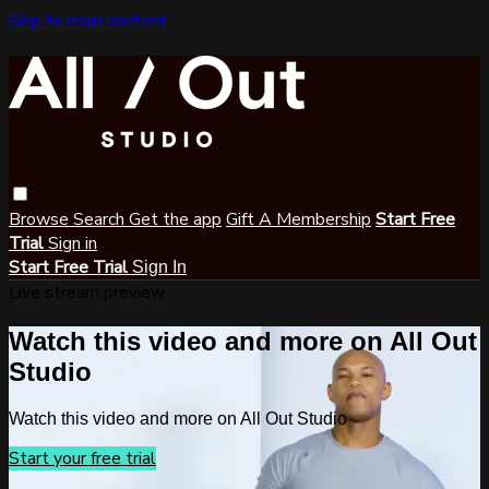
Skip to main content
Browse
Search
Get the app
Gift A Membership
Start Free
Trial
Sign in
Start Free Trial
Sign In
Live stream preview
Watch this video and more on All Out
Studio
Watch this video and more on All Out Studio
Start your free trial