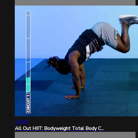
15:00
All Out HIIT: Bodyweight Total Body C...