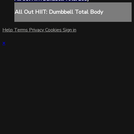
All Out HIIT: Dumbbell Total Body
Help
Terms
Privacy
Cookies
Sign in
×