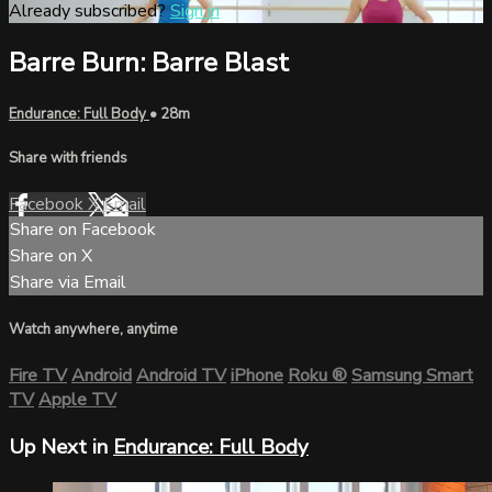
Already subscribed?
Sign in
Barre Burn: Barre Blast
Endurance: Full Body
• 28m
Share with friends
Facebook
X
Email
Share on Facebook
Share on X
Share via Email
Watch anywhere, anytime
Fire TV
Android
Android TV
iPhone
Roku
®
Samsung Smart
TV
Apple TV
Up Next in
Endurance: Full Body