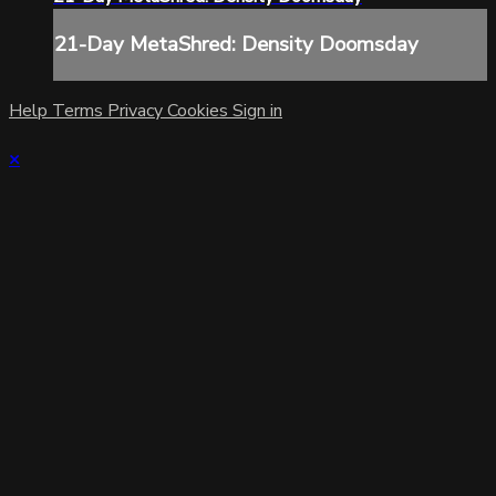
21-Day MetaShred: Density Doomsday
Help
Terms
Privacy
Cookies
Sign in
×