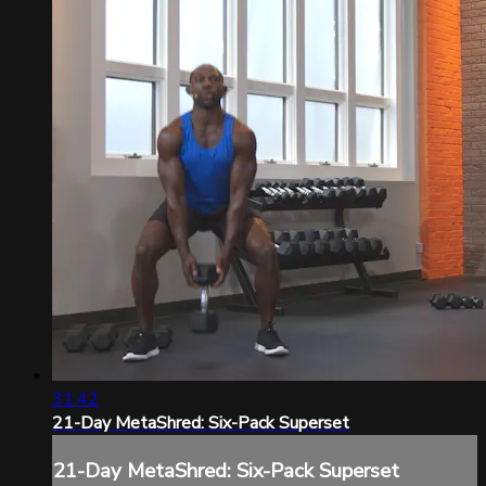
31:42
21-Day MetaShred: Six-Pack Superset
21-Day MetaShred: Six-Pack Superset