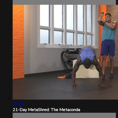
33:42
21-Day MetaShred: The Metaconda