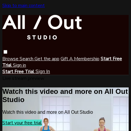
Skip to main content
Browse
Search
Get the app
Gift A Membership
Start Free
Trial
Sign in
Start Free Trial
Sign In
Live stream preview
Watch this video and more on All Out
Studio
Watch this video and more on All Out Studio
Start your free trial