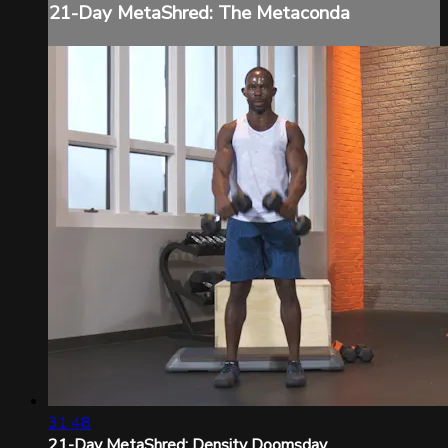
21-Day MetaShred: The Metaconda
31:48
21-Day MetaShred: Density Doomsday