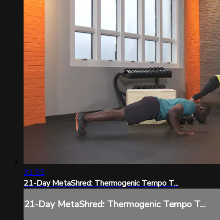
31:55
21-Day MetaShred: Thermogenic Tempo T...
21-Day MetaShred: Thermogenic Tempo T...