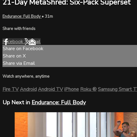
21-Day MetaShred: Six-Pack Superset
Endurance: Full Body
• 31m
Share with friends
Facebook
X
Email
Share on Facebook
Share on X
Share via Email
Watch anywhere, anytime
Fire TV
Android
Android TV
iPhone
Roku
®
Samsung Smart 
Up Next in
Endurance: Full Body