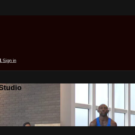
al
Sign in
 Studio