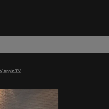
TV
Apple TV