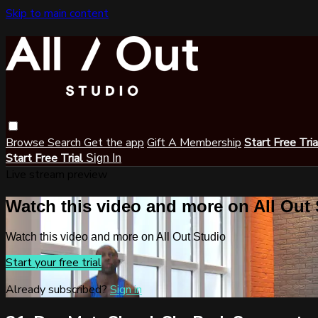
Skip to main content
Browse
Search
Get the app
Gift A Membership
Start Free Tri
Start Free Trial
Sign In
Live stream preview
Watch this video and more on All Out
Watch this video and more on All Out Studio
Start your free trial
Already subscribed?
Sign in