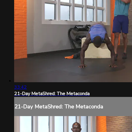
33:42
21-Day MetaShred: The Metaconda
21-Day MetaShred: The Metaconda