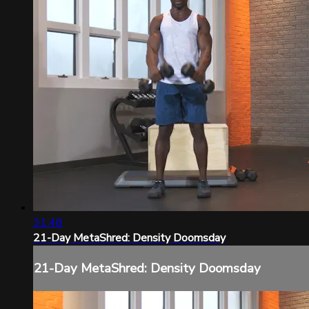
31:48
21-Day MetaShred: Density Doomsday
21-Day MetaShred: Density Doomsday