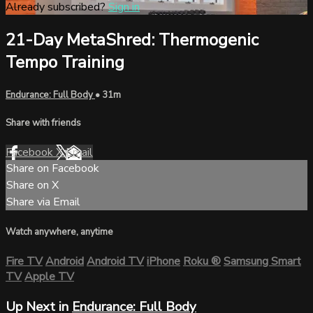
Already subscribed?
Sign in
21-Day MetaShred: Thermogenic
Tempo Training
Endurance: Full Body
• 31m
Share with friends
Facebook
X
Email
Share on Facebook
Share on X
Share via Email
Watch anywhere, anytime
Fire TV
Android
Android TV
iPhone
Roku
®
Samsung Smart
TV
Apple TV
Up Next in
Endurance: Full Body