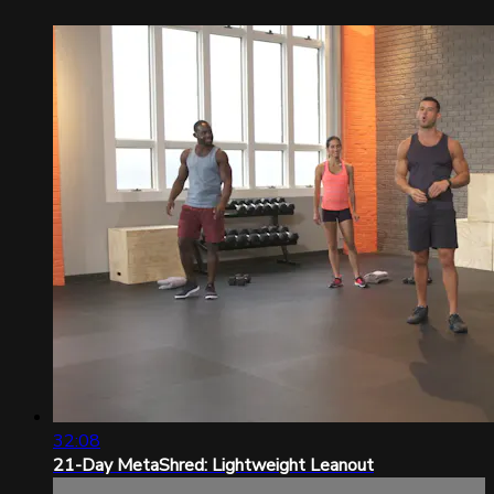
32:08
21-Day MetaShred: Lightweight Leanout