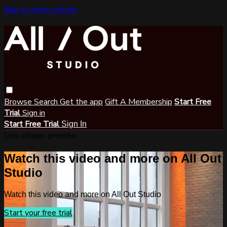
Skip to main content
Browse
Search
Get the app
Gift A Membership
Start Free
Trial
Sign in
Start Free Trial
Sign In
Live stream preview
Watch this video and more on All Out
Studio
Watch this video and more on All Out Studio
Start your free trial