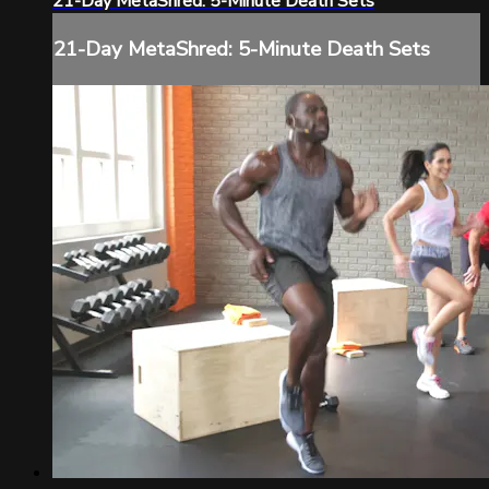
21-Day MetaShred: 5-Minute Death Sets
21-Day MetaShred: 5-Minute Death Sets