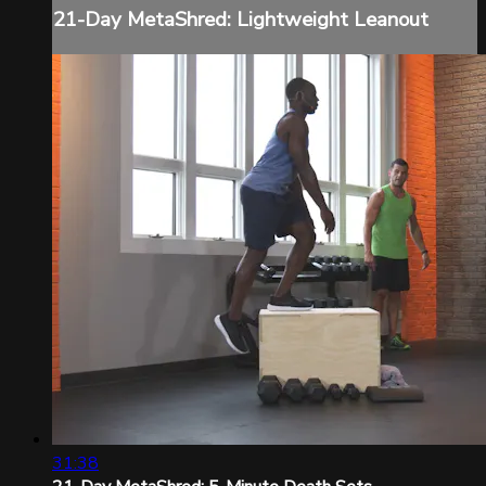
21-Day MetaShred: Lightweight Leanout
31:38