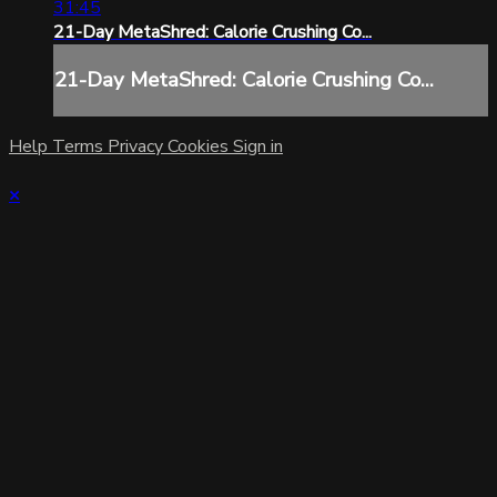
31:45
21-Day MetaShred: Calorie Crushing Co...
21-Day MetaShred: Calorie Crushing Co...
Help
Terms
Privacy
Cookies
Sign in
×