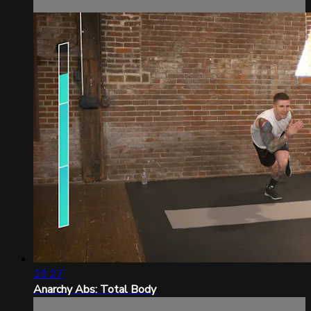
29:27
Anarchy Abs: Total Body