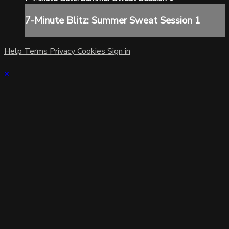
7-Minute Blitz: Summer Sweat Session 1
Help
Terms
Privacy
Cookies
Sign in
×