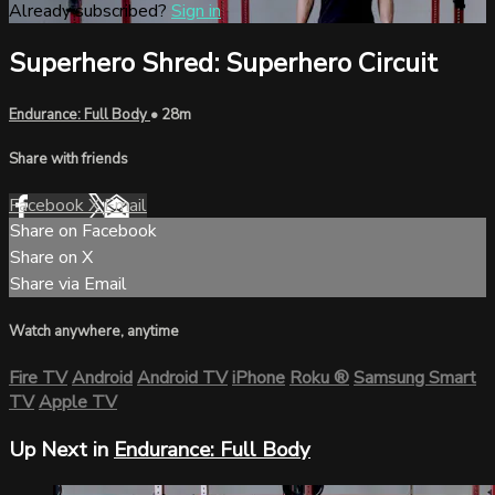
Already subscribed?
Sign in
Superhero Shred: Superhero Circuit
Endurance: Full Body
• 28m
Share with friends
Facebook
X
Email
Share on Facebook
Share on X
Share via Email
Watch anywhere, anytime
Fire TV
Android
Android TV
iPhone
Roku
®
Samsung Smart
TV
Apple TV
Up Next in
Endurance: Full Body