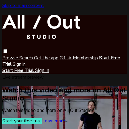
Skip to main content
Browse
Search
Get the app
Gift A Membership
Start Free
Trial
Sign in
Start Free Trial
Sign In
Live stream preview
Watch this video and more on All Out
Studio
Watch this video and more on All Out Studio
Start your free trial
Learn more