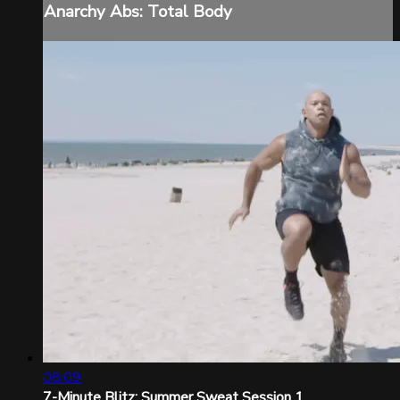
Anarchy Abs: Total Body
08:09
7-Minute Blitz: Summer Sweat Session 1