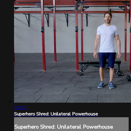
30:03
Superhero Shred: Unilateral Powerhouse
Superhero Shred: Unilateral Powerhouse