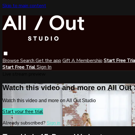
Skip to main content
Browse
Search
Get the app
Gift A Membership
Start Free Tri
Start Free Trial
Sign In
Live stream preview
Watch this video and more on All Out
Watch this video and more on All Out Studio
Start your free trial
Already subscribed?
Sign in