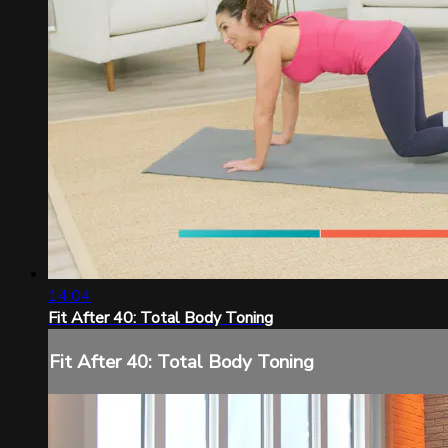
14:04
Fit After 40: Total Body Toning
Fit After 40: Total Body Toning