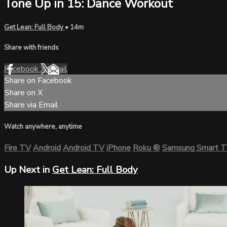
Tone Up in 15: Dance Workout
Get Lean: Full Body
• 14m
Share with friends
Facebook
X
Email
Share on Facebook
Share on X
Share via Email
Watch anywhere, anytime
Fire TV
Android
Android TV
iPhone
Roku
®
Samsung Smart 
Up Next in
Get Lean: Full Body