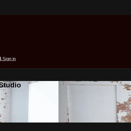
al
Sign in
 Studio