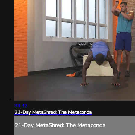
33:42
21-Day MetaShred: The Metaconda
21-Day MetaShred: The Metaconda