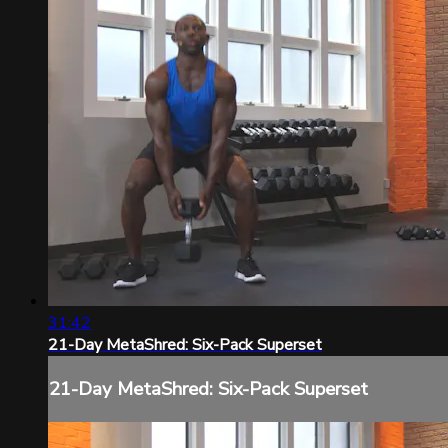
31:42
21-Day MetaShred: Six-Pack Superset
21-Day MetaShred: Six-Pack Superset