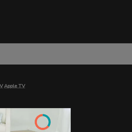
TV
Apple TV