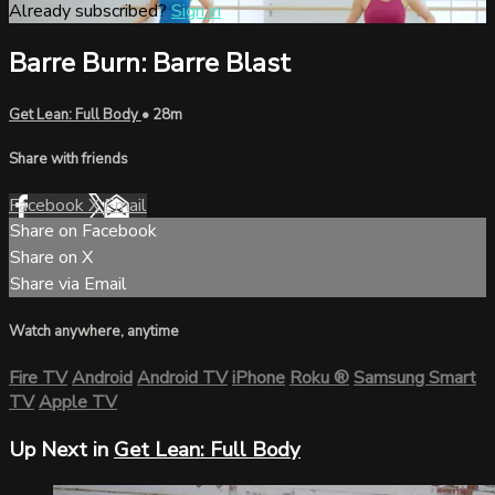
Already subscribed?
Sign in
Barre Burn: Barre Blast
Get Lean: Full Body
• 28m
Share with friends
Facebook
X
Email
Share on Facebook
Share on X
Share via Email
Watch anywhere, anytime
Fire TV
Android
Android TV
iPhone
Roku
®
Samsung Smart
TV
Apple TV
Up Next in
Get Lean: Full Body