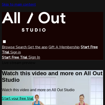
Skip to main content
Browse
Search
Get the app
Gift A Membership
Start Free
Trial
Sign in
Start Free Trial
Sign In
Live stream preview
Watch this video and more on All Out
Studio
Watch this video and more on All Out Studio
Start your free trial