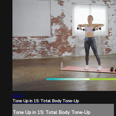
15:17
Tone Up in 15: Total Body Tone-Up
Tone Up in 15: Total Body Tone-Up