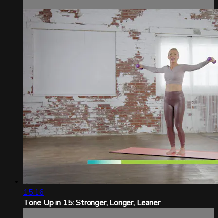
15:16
Tone Up in 15: Stronger, Longer, Leaner