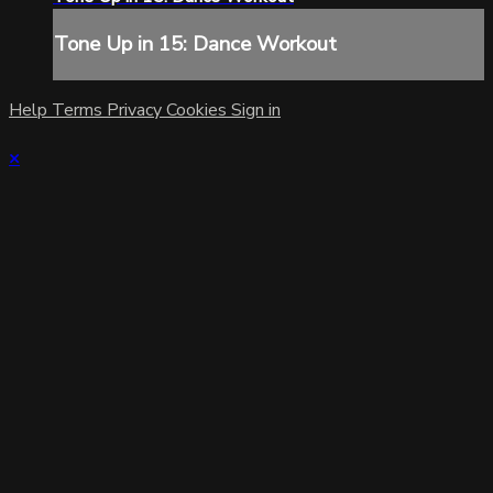
Tone Up in 15: Dance Workout
Help
Terms
Privacy
Cookies
Sign in
×