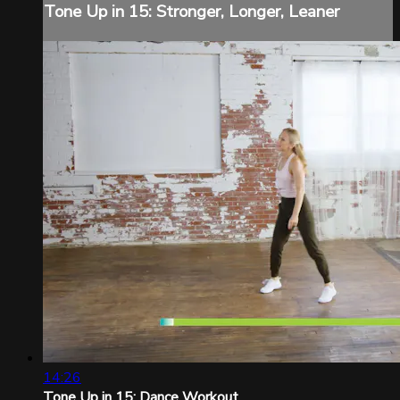
Tone Up in 15: Stronger, Longer, Leaner
14:26
Tone Up in 15: Dance Workout