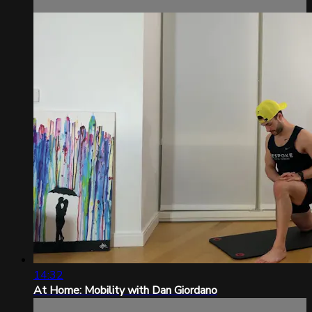
14:32
At Home: Mobility with Dan Giordano