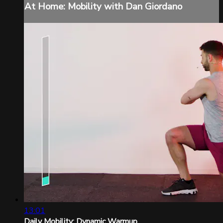
At Home: Mobility with Dan Giordano
13:01
Daily Mobility: Dynamic Warmup