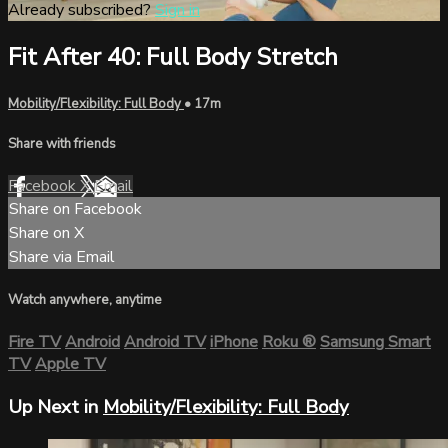
Already subscribed?
Sign in
Fit After 40: Full Body Stretch
Mobility/Flexibility: Full Body
• 17m
Share with friends
Facebook
X
Email
Share on Facebook
Share on X
Share via Email
Watch anywhere, anytime
Fire TV
Android
Android TV
iPhone
Roku
®
Samsung Smart
TV
Apple TV
Up Next in
Mobility/Flexibility: Full Body