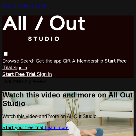
Skip to main content
Browse
Search
Get the app
Gift A Membership
Start Free
Trial
Sign in
Start Free Trial
Sign In
Live stream preview
Watch this video and more on All Out
Studio
Watch this video and more on All Out Studio
Start your free trial
Learn more