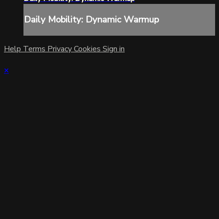
Daily Mobility: Dynamic Warmup
Help
Terms
Privacy
Cookies
Sign in
×