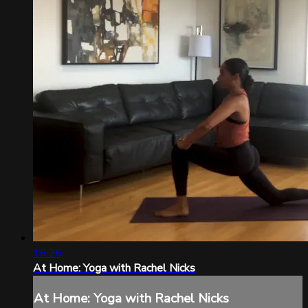
16:26
At Home: Yoga with Rachel Nicks
At Home: Yoga with Rachel Nicks