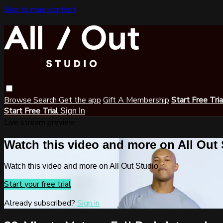
Skip to main content
Browse
Search
Get the app
Gift A Membership
Start Free Tri
Start Free Trial
Sign In
Live stream preview
Watch this video and more on All Out
Watch this video and more on All Out Studio
Start your free trial
Already subscribed?
Sign in