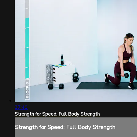
37:49
Strength for Speed: Full Body Strength
Strength for Speed: Full Body Strength