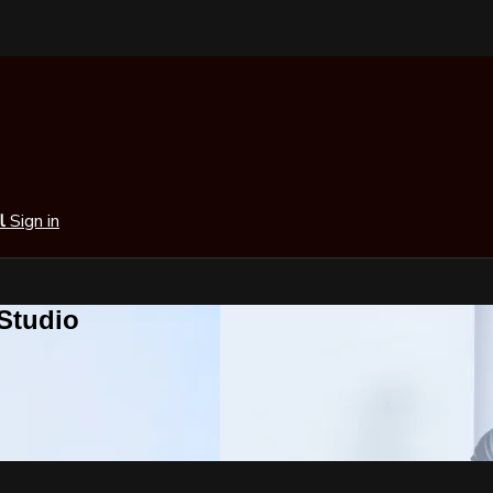
al
Sign in
 Studio