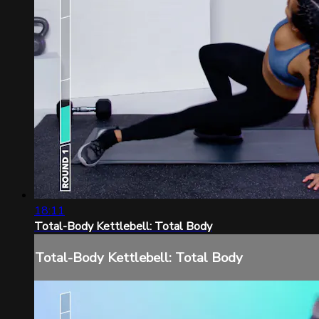
18:11
Total-Body Kettlebell: Total Body
Total-Body Kettlebell: Total Body