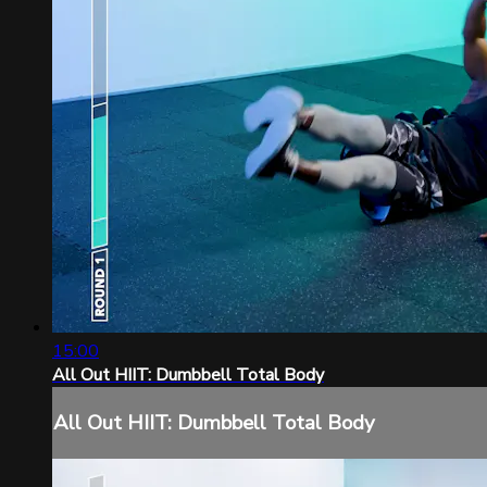
15:00
All Out HIIT: Dumbbell Total Body
All Out HIIT: Dumbbell Total Body