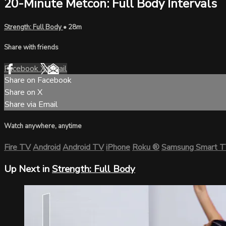
20-Minute Metcon: Full Body Intervals
Strength: Full Body
• 28m
Share with friends
Facebook
X
Email
Share on Facebook
Share on X
Share via Email
Watch anywhere, anytime
Fire TV
Android
Android TV
iPhone
Roku
®
Samsung Smart 
Up Next in
Strength: Full Body