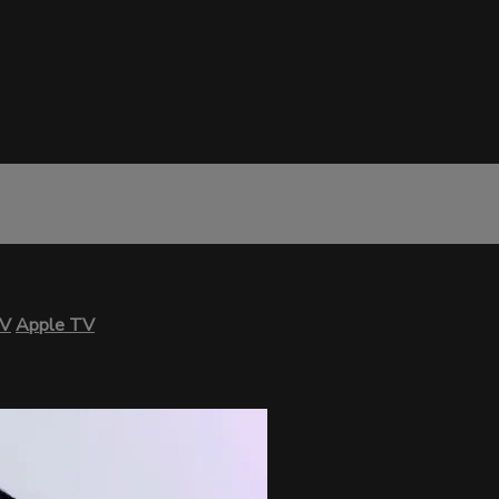
TV
Apple TV