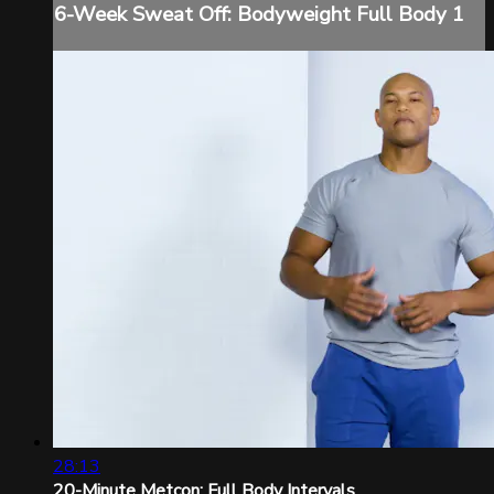
6-Week Sweat Off: Bodyweight Full Body 1
28:13
20-Minute Metcon: Full Body Intervals