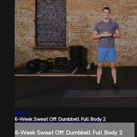
36:25
6-Week Sweat Off: Dumbbell Full Body 2
6-Week Sweat Off: Dumbbell Full Body 2