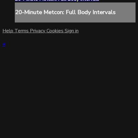
20-Minute Metcon: Full Body Intervals
Help
Terms
Privacy
Cookies
Sign in
×