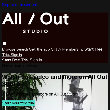
Skip to main content
Browse
Search
Get the app
Gift A Membership
Start Free
Trial
Sign in
Start Free Trial
Sign In
Live stream preview
Watch this video and more on All Out
Studio
Watch this video and more on All Out Studio
Start your free trial