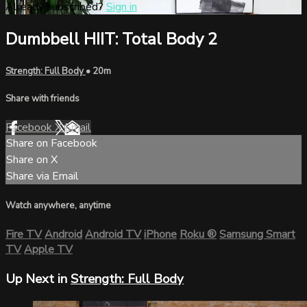
Already subscribed?
Sign in
Dumbbell HIIT: Total Body 2
Strength: Full Body
• 20m
Share with friends
Facebook
X
Email
Share on Facebook
Share on X
Share via Email
Watch anywhere, anytime
Fire TV
Android
Android TV
iPhone
Roku
®
Samsung Smart
TV
Apple TV
Up Next in
Strength: Full Body