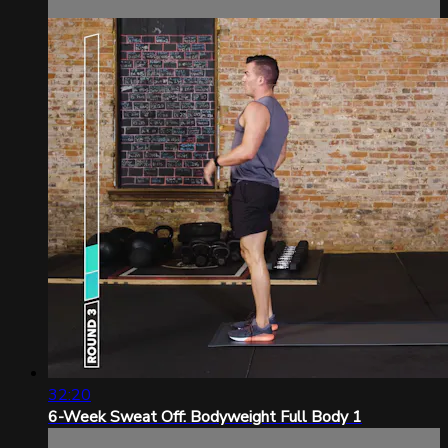
32:20
6-Week Sweat Off: Bodyweight Full Body 1