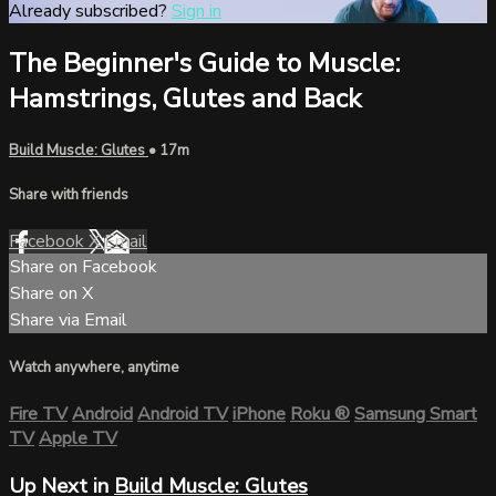
Already subscribed?
Sign in
The Beginner's Guide to Muscle:
Hamstrings, Glutes and Back
Build Muscle: Glutes
• 17m
Share with friends
Facebook
X
Email
Share on Facebook
Share on X
Share via Email
Watch anywhere, anytime
Fire TV
Android
Android TV
iPhone
Roku
®
Samsung Smart
TV
Apple TV
Up Next in
Build Muscle: Glutes