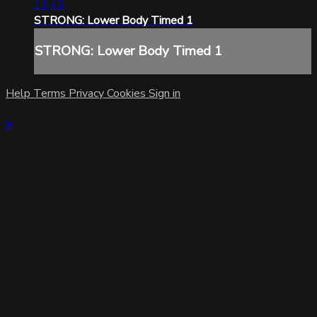
13:45
STRONG: Lower Body Timed 1
STRONG: Lower Body Timed 1
Help
Terms
Privacy
Cookies
Sign in
×