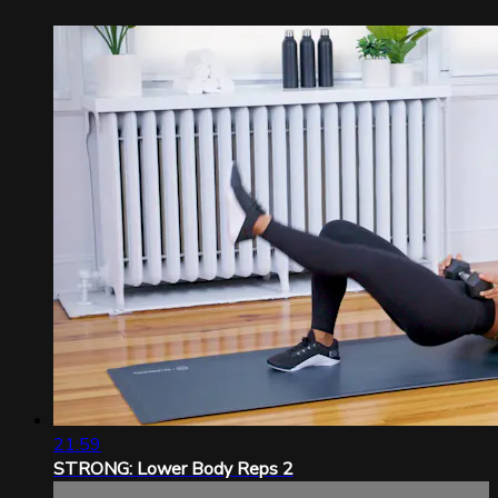
21:59
STRONG: Lower Body Reps 2