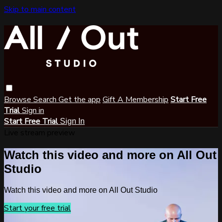
Skip to main content
Browse
Search
Get the app
Gift A Membership
Start Free
Trial
Sign in
Start Free Trial
Sign In
Live stream preview
Watch this video and more on All Out
Studio
Watch this video and more on All Out Studio
Start your free trial