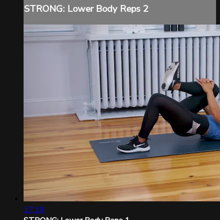
STRONG: Lower Body Reps 2
17:18