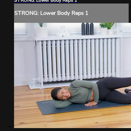
STRONG: Lower Body Reps 1
STRONG: Lower Body Reps 1