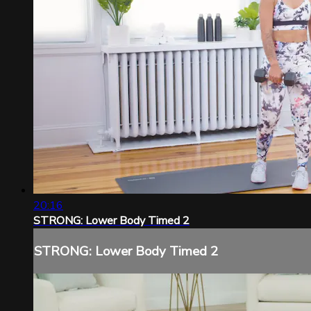
20:16
STRONG: Lower Body Timed 2
STRONG: Lower Body Timed 2