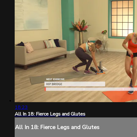
18:23
All In 18: Fierce Legs and Glutes
All In 18: Fierce Legs and Glutes