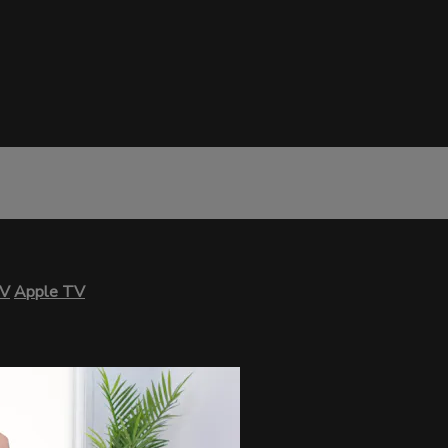
TV
Apple TV