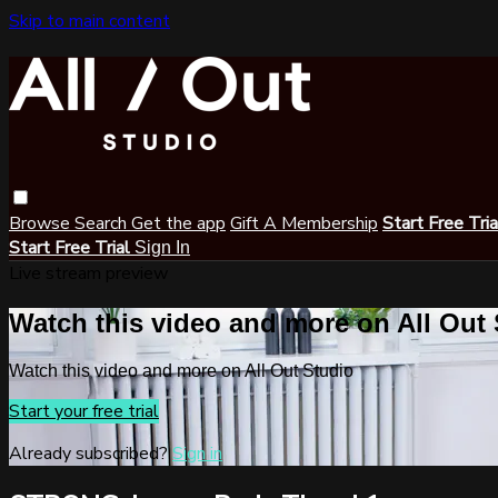
Skip to main content
Browse
Search
Get the app
Gift A Membership
Start Free Tri
Start Free Trial
Sign In
Live stream preview
Watch this video and more on All Out
Watch this video and more on All Out Studio
Start your free trial
Already subscribed?
Sign in