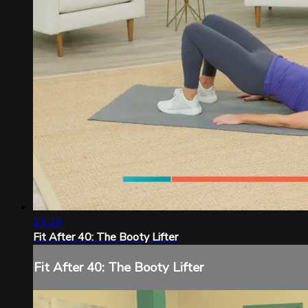
14:14
Fit After 40: The Booty Lifter
Fit After 40: The Booty Lifter