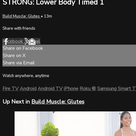
STRONG: Lower Body Timed 1
Build Muscle: Glutes
• 13m
Share with friends
Facebook
X
Email
Share on Facebook
Share on X
Share via Email
Watch anywhere, anytime
Fire TV
Android
Android TV
iPhone
Roku
®
Samsung Smart 
Up Next in
Build Muscle: Glutes