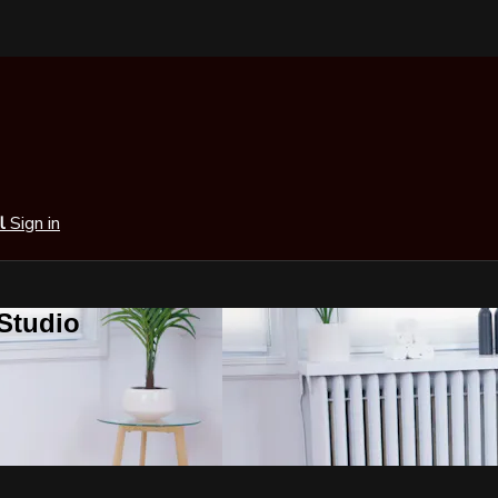
al
Sign in
 Studio