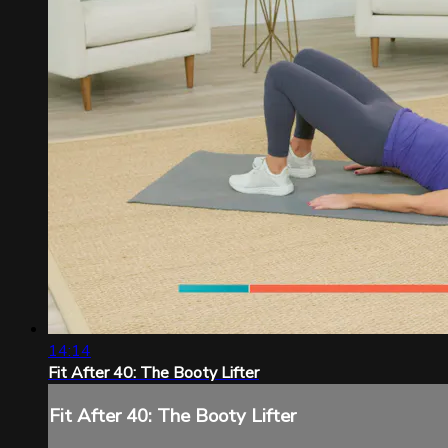
14:14
Fit After 40: The Booty Lifter
Fit After 40: The Booty Lifter