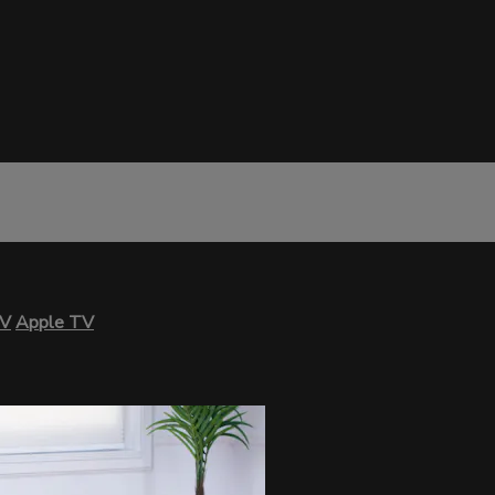
TV
Apple TV