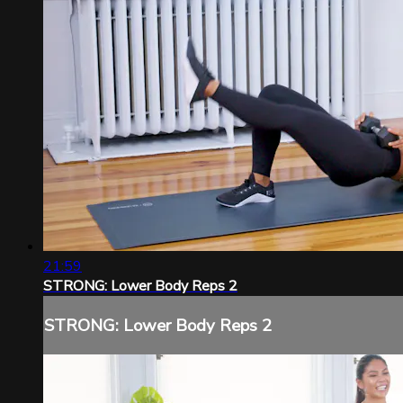
21:59
STRONG: Lower Body Reps 2
STRONG: Lower Body Reps 2