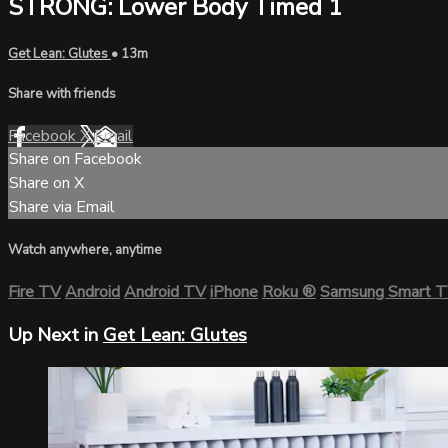
STRONG: Lower Body Timed 1
Get Lean: Glutes
• 13m
Share with friends
Facebook
X
Email
Share on Facebook
Share on X
Share via Email
Watch anywhere, anytime
Fire TV
Android
Android TV
iPhone
Roku
®
Samsung Smart 
Up Next in
Get Lean: Glutes