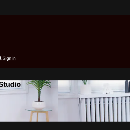
al
Sign in
 Studio