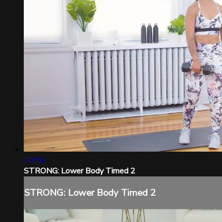
20:16
STRONG: Lower Body Timed 2
STRONG: Lower Body Timed 2