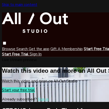
Skip to main content
Browse
Search
Get the app
Gift A Membership
Start Free Tri
Start Free Trial
Sign In
Live stream preview
Watch this video and more on All Out
Watch this video and more on All Out Studio
Start your free trial
Already subscribed?
Sign in