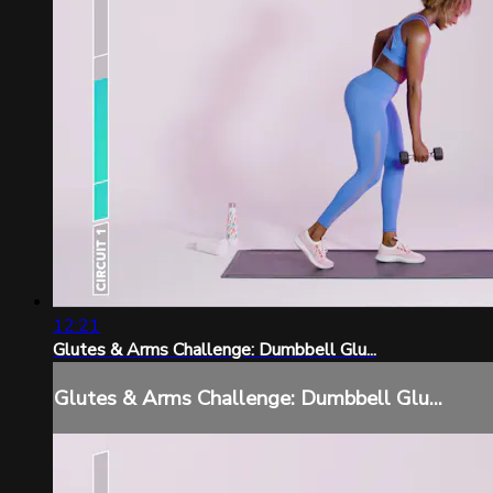
12:21
Glutes & Arms Challenge: Dumbbell Glu...
Glutes & Arms Challenge: Dumbbell Glu...