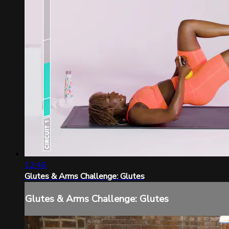
12:46
Glutes & Arms Challenge: Glutes
Glutes & Arms Challenge: Glutes