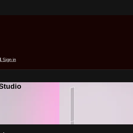
al
Sign in
 Studio