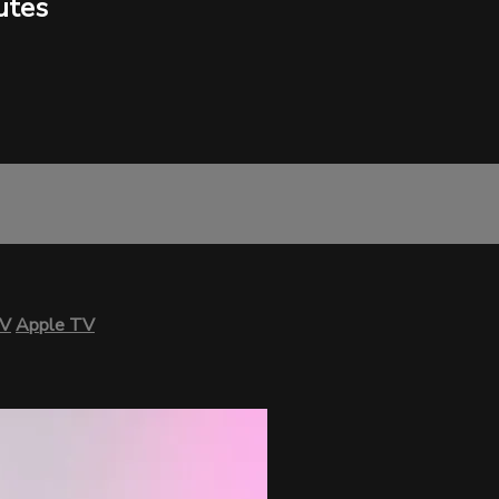
utes
TV
Apple TV