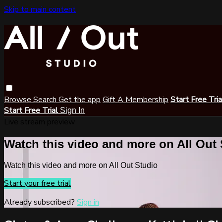
Skip to main content
Browse
Search
Get the app
Gift A Membership
Start Free Tri
Start Free Trial
Sign In
Live stream preview
Watch this video and more on All Out
Watch this video and more on All Out Studio
Start your free trial
Already subscribed?
Sign in