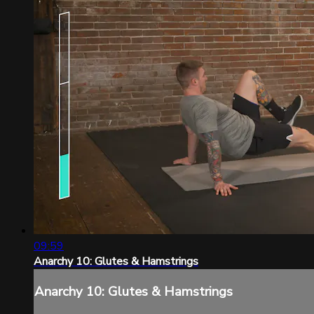
09:59
Anarchy 10: Glutes & Hamstrings
Anarchy 10: Glutes & Hamstrings