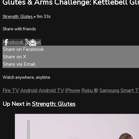
Glutes & Arms Challenge: Kettlebell Gl
Strength: Glutes
• 9m 33s
Share with friends
Facebook
X
Email
Share on Facebook
Share on X
Share via Email
Watch anywhere, anytime
Fire TV
Android
Android TV
iPhone
Roku
®
Samsung Smart 
Up Next in
Strength: Glutes