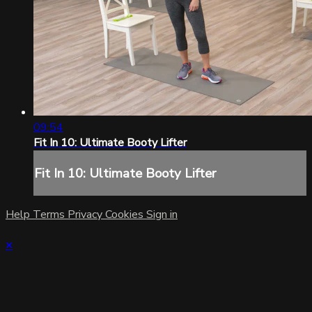
09:54
Fit In 10: Ultimate Booty Lifter
Fit In 10: Ultimate Booty Lifter
Help
Terms
Privacy
Cookies
Sign in
×