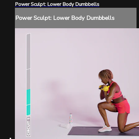
Power Sculpt: Lower Body Dumbbells
Power Sculpt: Lower Body Dumbbells