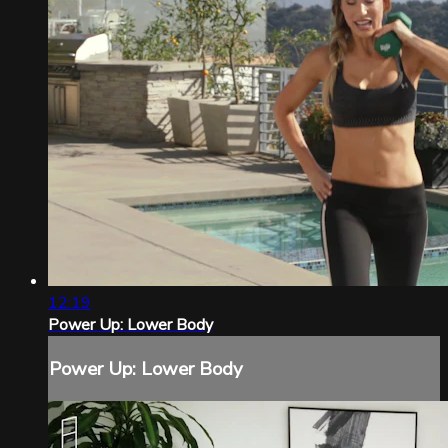
12:19
Power Up: Lower Body
Power Up: Lower Body