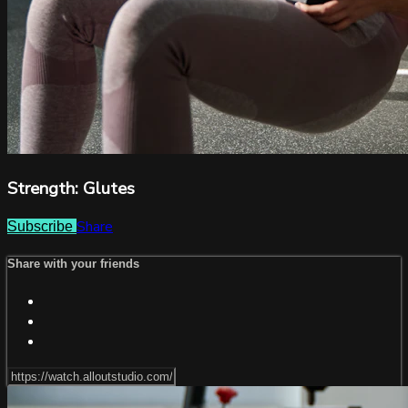
Strength: Glutes
Share
Subscribe
Share with your friends