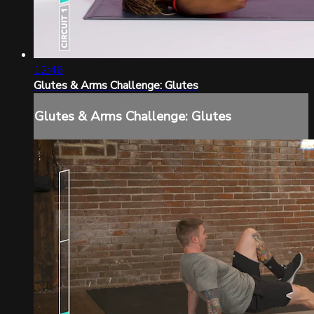
12:46
Glutes & Arms Challenge: Glutes
Glutes & Arms Challenge: Glutes