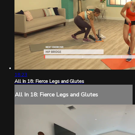
18:23
All In 18: Fierce Legs and Glutes
All In 18: Fierce Legs and Glutes