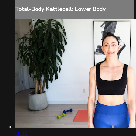
Total-Body Kettlebell: Lower Body
15:45