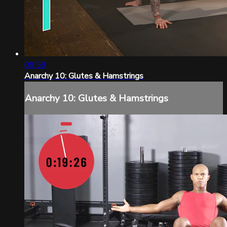
09:59
Anarchy 10: Glutes & Hamstrings
Anarchy 10: Glutes & Hamstrings