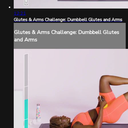
12:21
Glutes & Arms Challenge: Dumbbell Glutes and Arms
Glutes & Arms Challenge: Dumbbell Glutes
and Arms