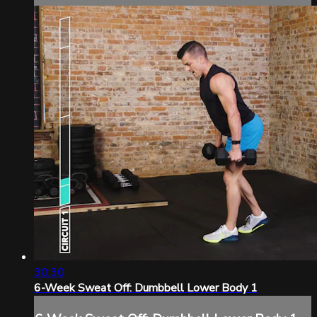
30:30
6-Week Sweat Off: Dumbbell Lower Body 1