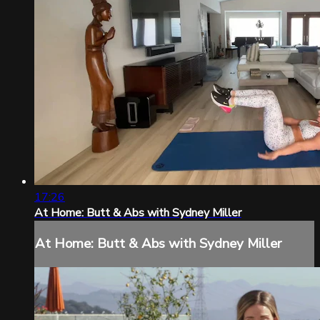
17:26
At Home: Butt & Abs with Sydney Miller
At Home: Butt & Abs with Sydney Miller