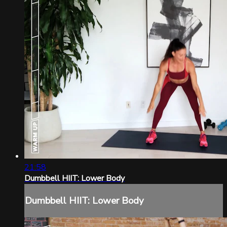
21:58
Dumbbell HIIT: Lower Body
Dumbbell HIIT: Lower Body