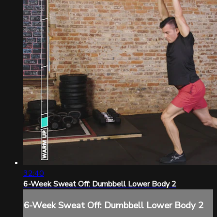
32:40
6-Week Sweat Off: Dumbbell Lower Body 2
6-Week Sweat Off: Dumbbell Lower Body 2