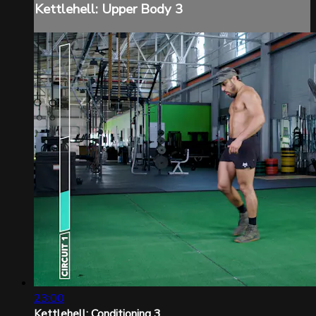
Kettlehell: Upper Body 3
23:00
Kettlehell: Conditioning 3