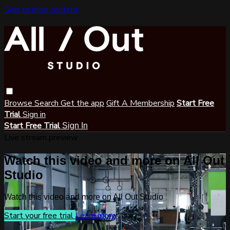
Skip to main content
Browse
Search
Get the app
Gift A Membership
Start Free
Trial
Sign in
Start Free Trial
Sign In
Live stream preview
Watch this video and more on All Out
Studio
Watch this video and more on All Out Studio
Start your free trial
Learn more