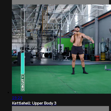
19:22
Kettlehell: Upper Body 3