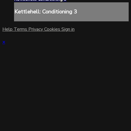
Kettlehell: Conditioning 3
Help
Terms
Privacy
Cookies
Sign in
×