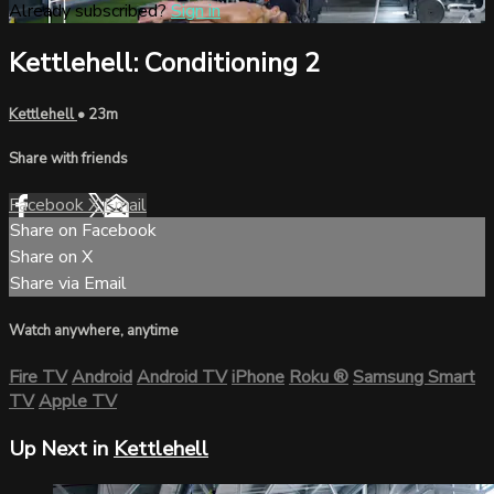
Already subscribed?
Sign in
Kettlehell: Conditioning 2
Kettlehell
• 23m
Share with friends
Facebook
X
Email
Share on Facebook
Share on X
Share via Email
Watch anywhere, anytime
Fire TV
Android
Android TV
iPhone
Roku
®
Samsung Smart
TV
Apple TV
Up Next in
Kettlehell