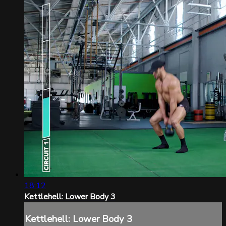
18:12
Kettlehell: Lower Body 3
Kettlehell: Lower Body 3