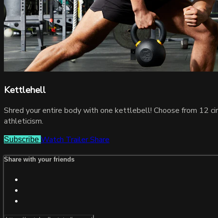
Kettlehell
Shred your entire body with one kettlebell! Choose from 12 circ
athleticism.
Watch Trailer
Share
Subscribe
Share with your friends