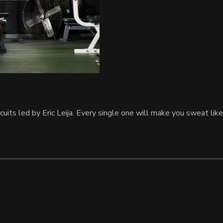
uits led by Eric Leija. Every single one will make you sweat like