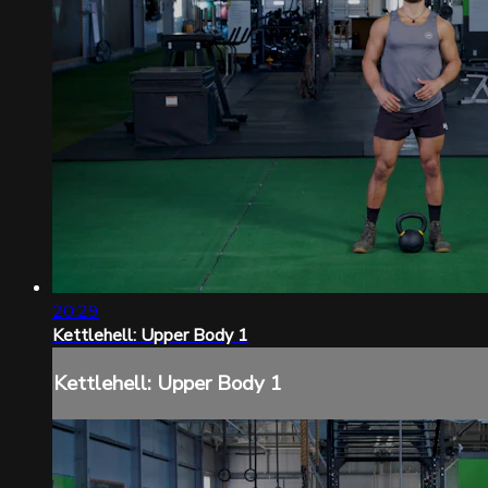
20:29
Kettlehell: Upper Body 1
Kettlehell: Upper Body 1