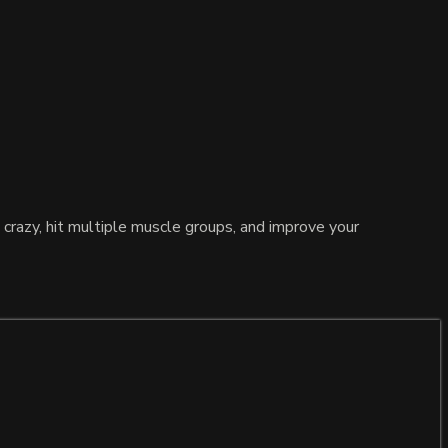
 crazy, hit multiple muscle groups, and improve your