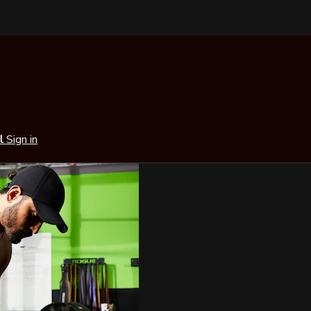
al
Sign in