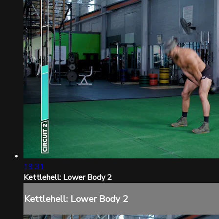
19:31
Kettlehell: Lower Body 2
Kettlehell: Lower Body 2