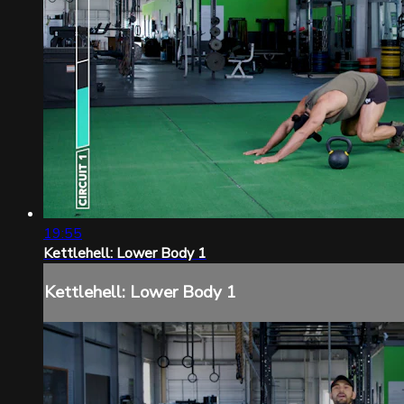
19:55
Kettlehell: Lower Body 1
Kettlehell: Lower Body 1