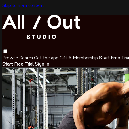
Skip to main content
Browse
Search
Get the app
Gift A Membership
Start Free Tri
Start Free Trial
Sign In