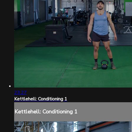
23:27
Kettlehell: Conditioning 1
Kettlehell: Conditioning 1