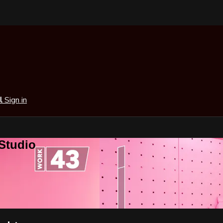
al
Sign in
 Studio