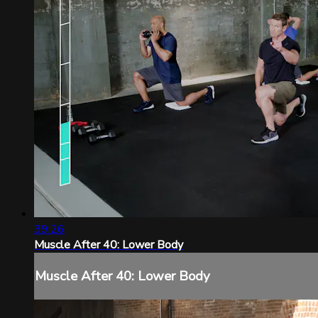
39:26
Muscle After 40: Lower Body
Muscle After 40: Lower Body