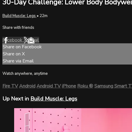
30-Day Challenge: Lower Body Bodywe
Build Muscle: Legs
• 22m
Share with friends
Facebook
X
Email
Share on Facebook
Share on X
Share via Email
Watch anywhere, anytime
Fire TV
Android
Android TV
iPhone
Roku
®
Samsung Smart 
Up Next in
Build Muscle: Legs