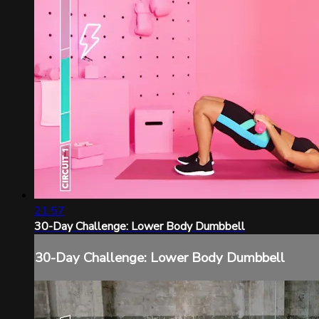
21:57
30-Day Challenge: Lower Body Dumbbell
30-Day Challenge: Lower Body Dumbbell