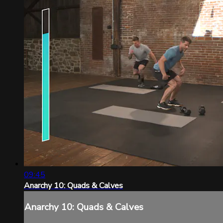
09:45
Anarchy 10: Quads & Calves
Anarchy 10: Quads & Calves