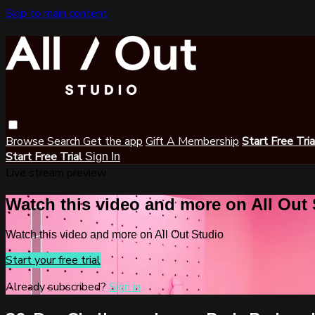
Skip to main content
Browse
Search
Get the app
Gift A Membership
Start Free Tri
Start Free Trial
Sign In
Live stream preview
Watch this video and more on All Out
Watch this video and more on All Out Studio
Start your free trial
Already subscribed?
Sign in