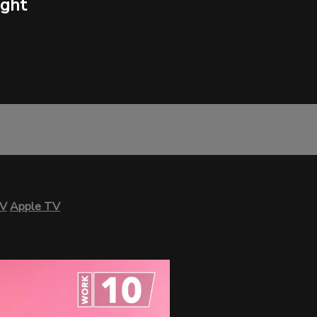
ight
TV
Apple TV